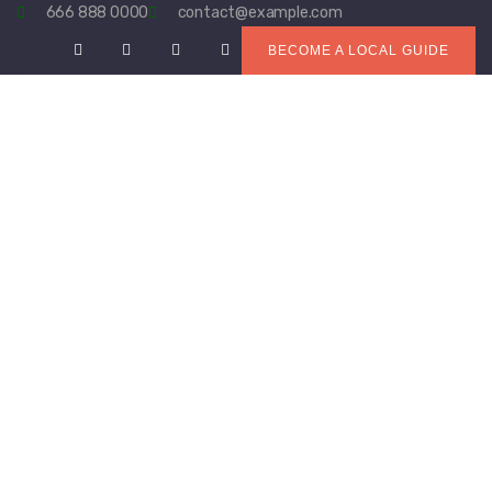
666 888 0000
contact@example.com
BECOME A LOCAL GUIDE
ABOUT US
WHAT WE DO
PROJECTS
RESOURCES
OPPORTUNITIES
NEWS
CONTACT US