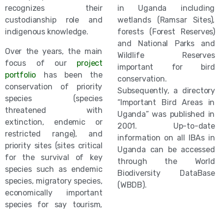
recognizes their
in Uganda including
custodianship role and
wetlands (Ramsar Sites),
indigenous knowledge.
forests (Forest Reserves)
and National Parks and
Over the years, the main
Wildlife Reserves
focus of our
project
important for bird
portfolio
has been the
conservation.
conservation of priority
Subsequently, a directory
species (species
“Important Bird Areas in
threatened with
Uganda” was published in
extinction, endemic or
2001. Up-to-date
restricted range), and
information on all IBAs in
priority sites (sites critical
Uganda can be accessed
for the survival of key
through the World
species such as endemic
Biodiversity DataBase
species, migratory species,
(WBDB).
economically important
species for say tourism,