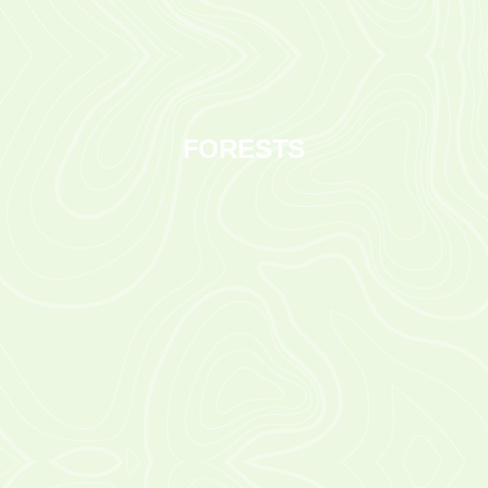
FORESTS