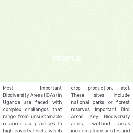
PEOPLE
Most Important
crop production, etc).
Biodiversity Areas (IBAs) in
These sites include
Uganda are faced with
national parks or forest
complex challenges that
reserves, Important Bird
range from unsustainable
Areas, Key Biodiversity
resource use practices to
areas, wetland areas
high poverty levels, which
including Ramsar sites and