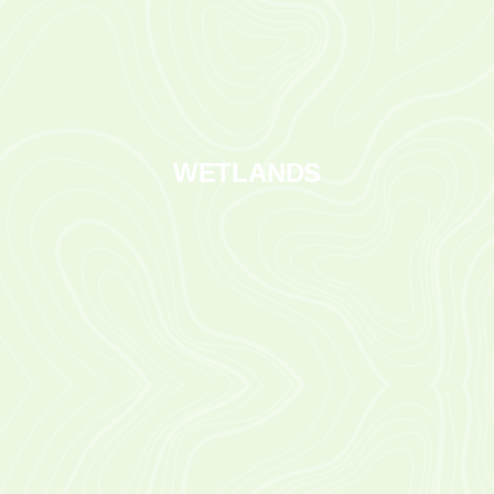
WETLANDS