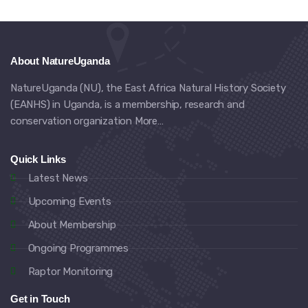
About NatureUganda
NatureUganda (NU), the East Africa Natural History Society
(EANHS) in Uganda, is a membership, research and
conservation organization
More…
Quick Links
Latest News
Upcoming Events
About Membership
Ongoing Programmes
Raptor Monitoring
Get in Touch