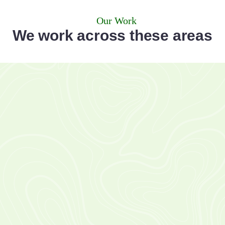
Our Work
We work across these areas