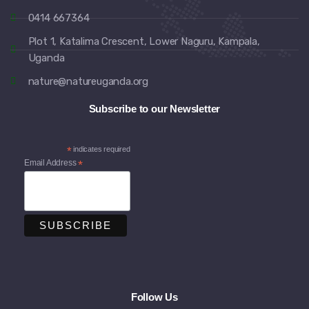
0414 667364
Plot 1, Katalima Crescent, Lower Naguru, Kampala,
Uganda
nature@natureuganda.org
Subscribe to our Newsletter
*
indicates required
Email Address
*
Follow Us