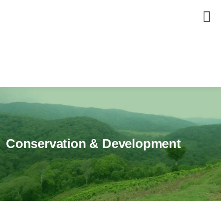
Conservation & Development