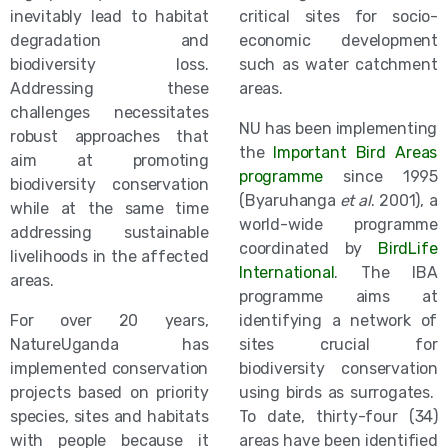
inevitably lead to habitat
critical sites for socio-
degradation and
economic development
biodiversity loss.
such as water catchment
Addressing these
areas.
challenges necessitates
NU has been implementing
robust approaches that
the
Important Bird Areas
aim at promoting
programme
since 1995
biodiversity conservation
(Byaruhanga
et al
. 2001), a
while at the same time
world-wide programme
addressing sustainable
coordinated by
BirdLife
livelihoods in the affected
International
. The IBA
areas.
programme aims at
For over 20 years,
identifying a network of
NatureUganda has
sites crucial for
implemented conservation
biodiversity conservation
projects based on priority
using birds as surrogates.
species, sites and habitats
To date, thirty-four (34)
with people because it
areas have been identified