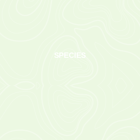
SPECIES