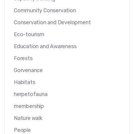
Community Conservation
Conservation and Development
Eco-tourism
Education and Awareness
Forests
Gorvenance
Habitats
herpetofauna
membership
Nature walk
People