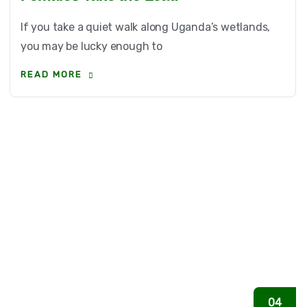
If you take a quiet walk along Uganda’s wetlands,
you may be lucky enough to
READ MORE
04