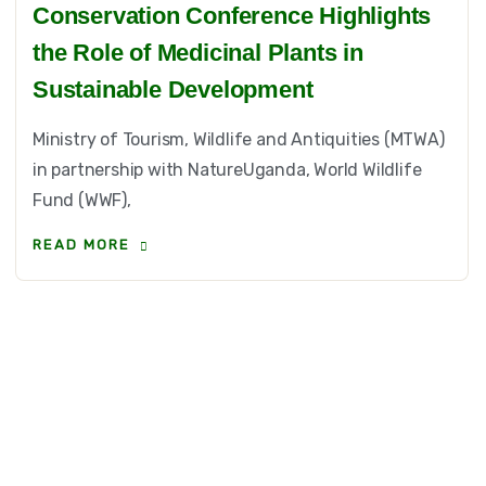
Conservation Conference Highlights
the Role of Medicinal Plants in
Sustainable Development
Ministry of Tourism, Wildlife and Antiquities (MTWA)
in partnership with NatureUganda, World Wildlife
Fund (WWF),
READ MORE