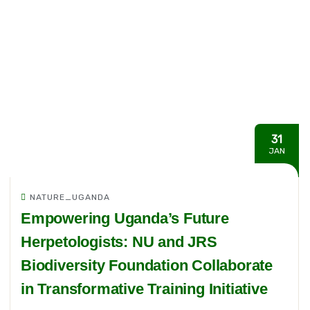
31
JAN
NATURE_UGANDA
Empowering Uganda’s Future
Herpetologists: NU and JRS
Biodiversity Foundation Collaborate
in Transformative Training Initiative