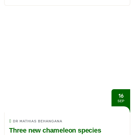
16
SEP
DR MATHIAS BEHANGANA
Three new chameleon species