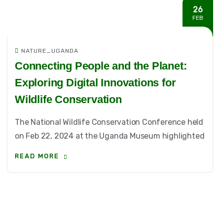
26
FEB
NATURE_UGANDA
Connecting People and the Planet:
Exploring Digital Innovations for
Wildlife Conservation
The National Wildlife Conservation Conference held
on Feb 22, 2024 at the Uganda Museum highlighted
READ MORE