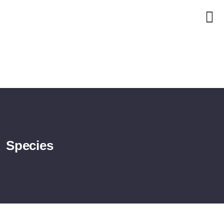
Species