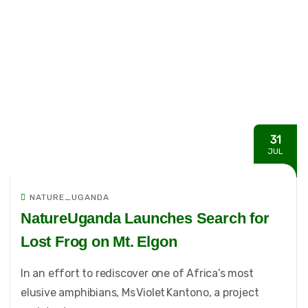
31
JUL
NATURE_UGANDA
NatureUganda Launches Search for
Lost Frog on Mt. Elgon
In an effort to rediscover one of Africa’s most
elusive amphibians, Ms Violet Kantono, a project