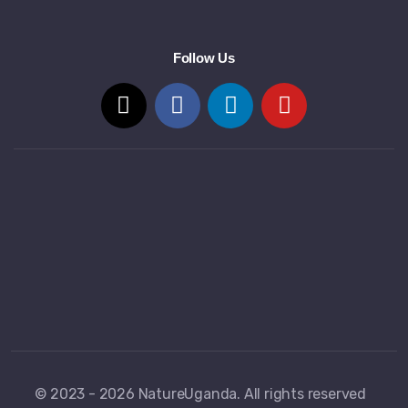
Follow Us
© 2023 - 2026 NatureUganda. All rights reserved