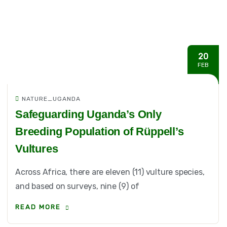
20
FEB
NATURE_UGANDA
Safeguarding Uganda’s Only
Breeding Population of Rüppell’s
Vultures
Across Africa, there are eleven (11) vulture species,
and based on surveys, nine (9) of
READ MORE