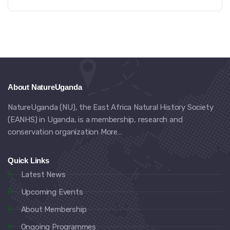
About NatureUganda
NatureUganda (NU), the East Africa Natural History Society
(EANHS) in Uganda, is a membership, research and
conservation organization
More…
Quick Links
Latest News
Upcoming Events
About Membership
Ongoing Programmes