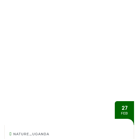
27
FEB
NATURE_UGANDA