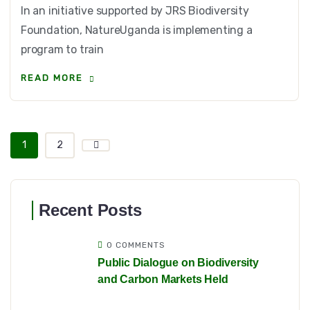
In an initiative supported by JRS Biodiversity
Foundation, NatureUganda is implementing a
program to train
READ MORE
1
2
Recent Posts
0 COMMENTS
Public Dialogue on Biodiversity
and Carbon Markets Held