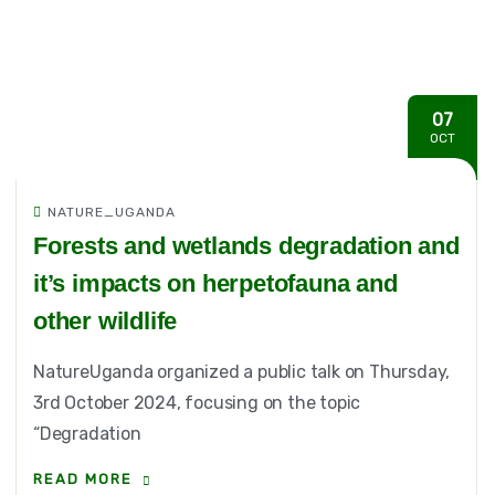
07
OCT
NATURE_UGANDA
Forests and wetlands degradation and
it’s impacts on herpetofauna and
other wildlife
NatureUganda organized a public talk on Thursday,
3rd October 2024, focusing on the topic
“Degradation
READ MORE