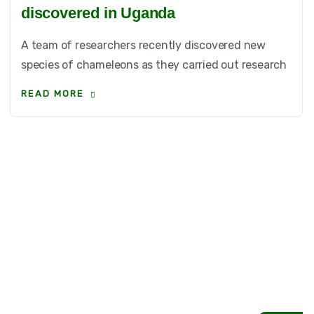
discovered in Uganda
A team of researchers recently discovered new
species of chameleons as they carried out research
READ MORE