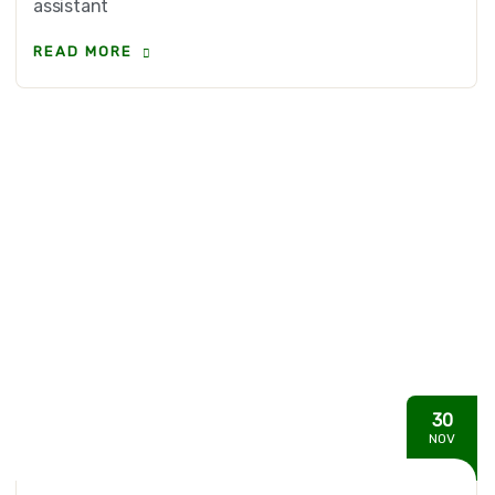
assistant
READ MORE
30
NOV