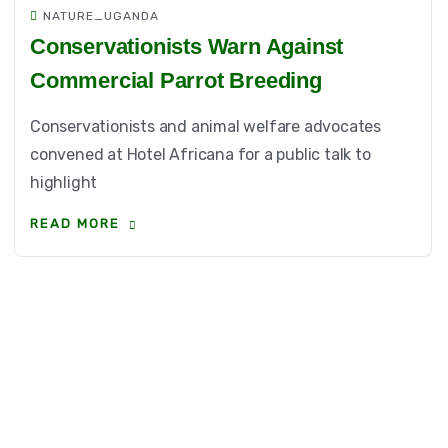
NATURE_UGANDA
Conservationists Warn Against
Commercial Parrot Breeding
Conservationists and animal welfare advocates
convened at Hotel Africana for a public talk to
highlight
READ MORE