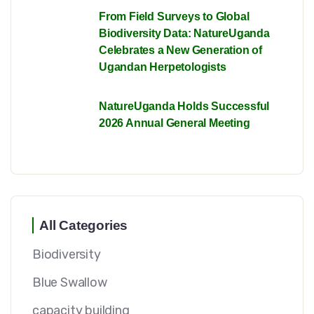
From Field Surveys to Global
Biodiversity Data: NatureUganda
Celebrates a New Generation of
Ugandan Herpetologists
NatureUganda Holds Successful
2026 Annual General Meeting
All Categories
Biodiversity
Blue Swallow
capacity building