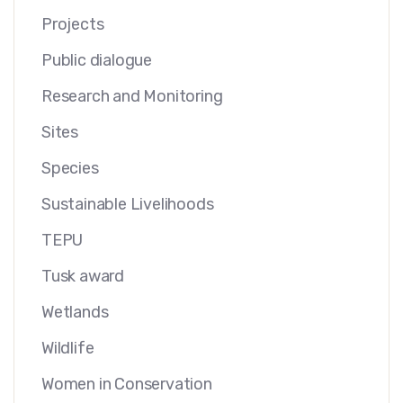
Projects
Public dialogue
Research and Monitoring
Sites
Species
Sustainable Livelihoods
TEPU
Tusk award
Wetlands
Wildlife
Women in Conservation