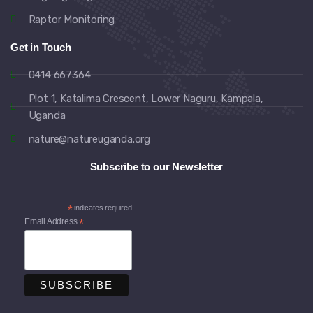
Raptor Monitoring
Get in Touch
0414 667364
Plot 1, Katalima Crescent, Lower Naguru, Kampala,
Uganda
nature@natureuganda.org
Subscribe to our Newsletter
*
indicates required
Email Address
*