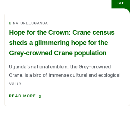
SEP
NATURE_UGANDA
Hope for the Crown: Crane census
sheds a glimmering hope for the
Grey-crowned Crane population
Uganda’s national emblem, the Grey-crowned
Crane, is a bird of immense cultural and ecological
value.
READ MORE