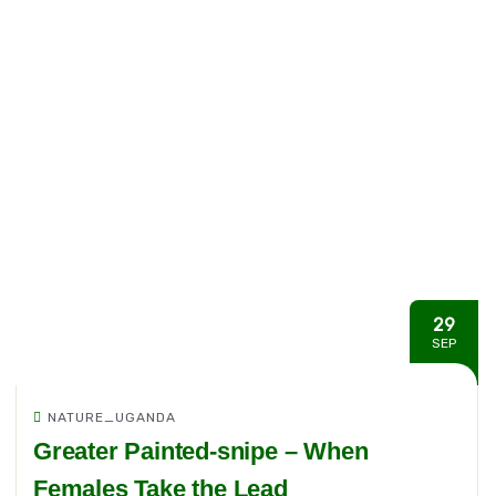
29
SEP
NATURE_UGANDA
Greater Painted-snipe – When
Females Take the Lead