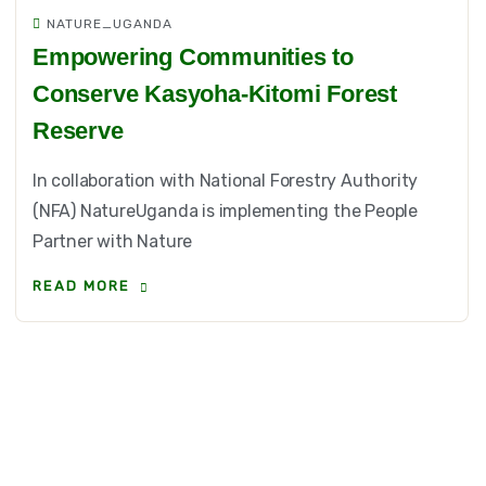
NATURE_UGANDA
Empowering Communities to
Conserve Kasyoha-Kitomi Forest
Reserve
In collaboration with National Forestry Authority
(NFA) NatureUganda is implementing the People
Partner with Nature
READ MORE