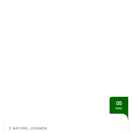
05
MAY
NATURE_UGANDA