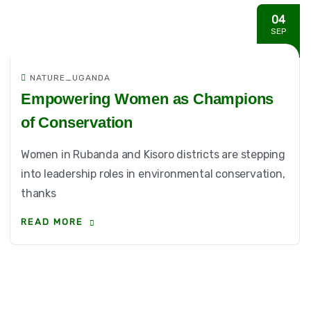
04
SEP
NATURE_UGANDA
Empowering Women as Champions
of Conservation
Women in Rubanda and Kisoro districts are stepping
into leadership roles in environmental conservation,
thanks
READ MORE