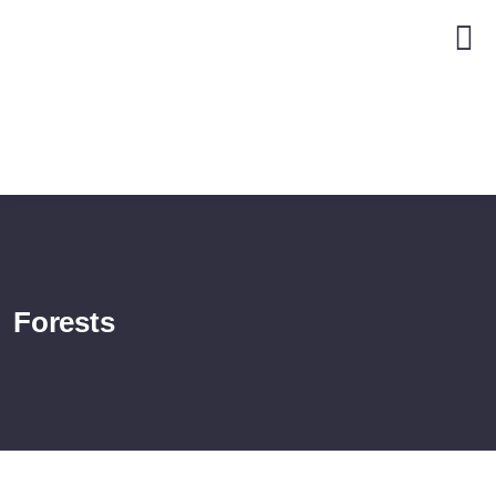
Forests