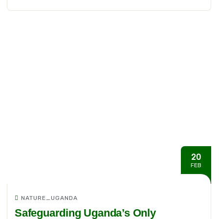
20
FEB
NATURE_UGANDA
Safeguarding Uganda’s Only