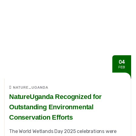
04
FEB
NATURE_UGANDA
NatureUganda Recognized for
Outstanding Environmental
Conservation Efforts
The World Wetlands Day 2025 celebrations were