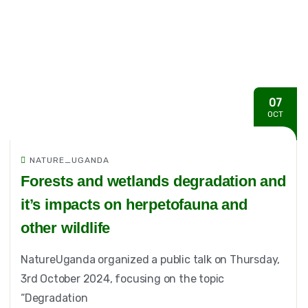
07
OCT
NATURE_UGANDA
Forests and wetlands degradation and
it’s impacts on herpetofauna and
other wildlife
NatureUganda organized a public talk on Thursday,
3rd October 2024, focusing on the topic
“Degradation