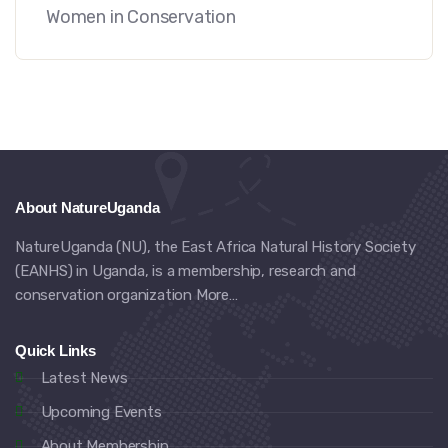
Women in Conservation
About NatureUganda
NatureUganda (NU), the East Africa Natural History Society
(EANHS) in Uganda, is a membership, research and
conservation organization
More…
Quick Links
Latest News
Upcoming Events
About Membership