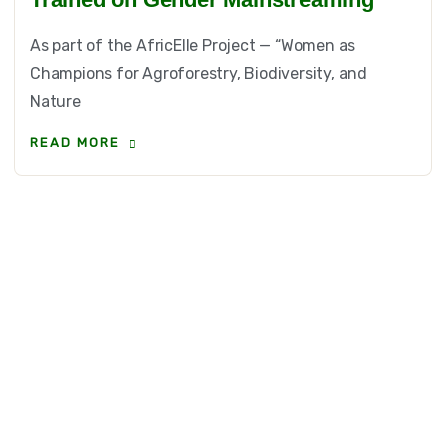
As part of the AfricElle Project — “Women as
Champions for Agroforestry, Biodiversity, and
Nature
READ MORE