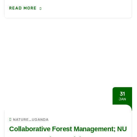
READ MORE
31
JAN
NATURE_UGANDA
Collaborative Forest Management; NU