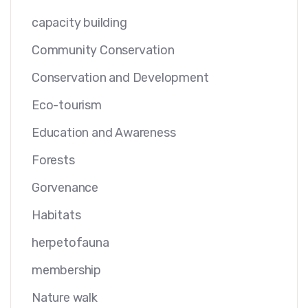
capacity building
Community Conservation
Conservation and Development
Eco-tourism
Education and Awareness
Forests
Gorvenance
Habitats
herpetofauna
membership
Nature walk