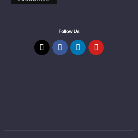
Follow Us