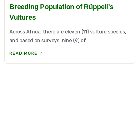
Breeding Population of Rüppell’s
Vultures
Across Africa, there are eleven (11) vulture species,
and based on surveys, nine (9) of
READ MORE