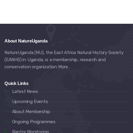
About NatureUganda
NatureUganda (NU), the East Africa Natural History Society
(EANHS) in Uganda, is a membership, research and
conservation organization
More…
Quick Links
Latest News
Upcoming Events
About Membership
Ongoing Programmes
Raptor Monitoring