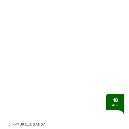
18
APR
NATURE_UGANDA