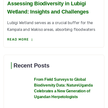
Assessing Biodiversity in Lubigi
Wetland: Insights and Challenges
Lubigi Wetland serves as a crucial buffer for the
Kampala and Wakiso areas, absorbing floodwaters
READ MORE
Recent Posts
From Field Surveys to Global
Biodiversity Data: NatureUganda
Celebrates a New Generation of
Ugandan Herpetologists