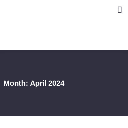
Month:
April 2024