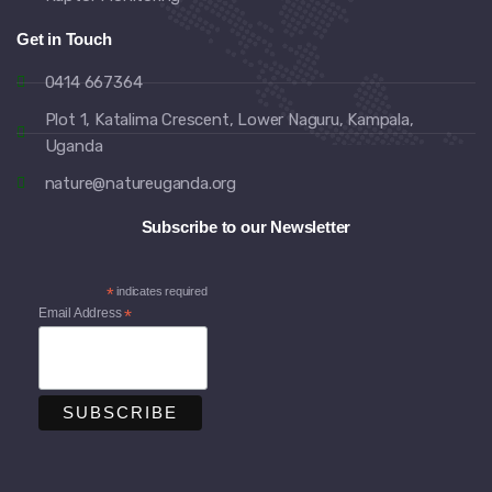
Get in Touch
0414 667364
Plot 1, Katalima Crescent, Lower Naguru, Kampala,
Uganda
nature@natureuganda.org
Subscribe to our Newsletter
*
indicates required
Email Address
*