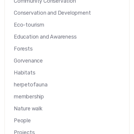
Community Conservation
Conservation and Development
Eco-tourism
Education and Awareness
Forests
Gorvenance
Habitats
herpetofauna
membership
Nature walk
People
Projects