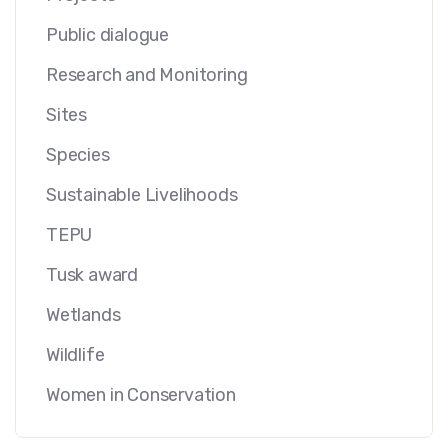
Public dialogue
Research and Monitoring
Sites
Species
Sustainable Livelihoods
TEPU
Tusk award
Wetlands
Wildlife
Women in Conservation