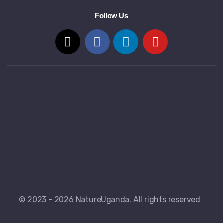
Follow Us
© 2023 - 2026 NatureUganda. All rights reserved