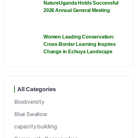
NatureUganda Holds Successful
2026 Annual General Meeting
Women Leading Conservation:
Cross-Border Learning Inspires
Change in Echuya Landscape
All Categories
Biodiversity
Blue Swallow
capacity building