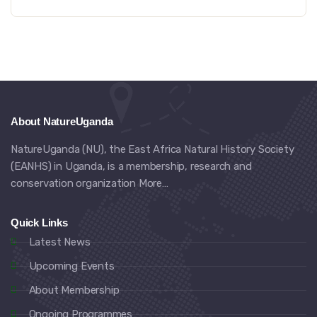
About NatureUganda
NatureUganda (NU), the East Africa Natural History Society
(EANHS) in Uganda, is a membership, research and
conservation organization
More…
Quick Links
Latest News
Upcoming Events
About Membership
Ongoing Programmes