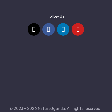
Follow Us
© 2023 - 2026 NatureUganda. All rights reserved