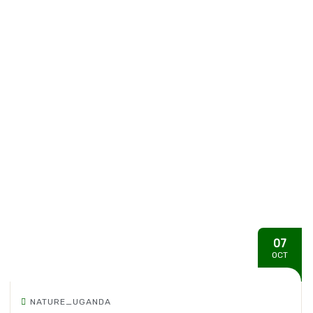
07
OCT
NATURE_UGANDA