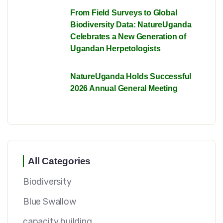
From Field Surveys to Global
Biodiversity Data: NatureUganda
Celebrates a New Generation of
Ugandan Herpetologists
NatureUganda Holds Successful
2026 Annual General Meeting
All Categories
Biodiversity
Blue Swallow
capacity building