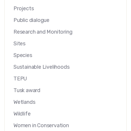
Projects
Public dialogue
Research and Monitoring
Sites
Species
Sustainable Livelihoods
TEPU
Tusk award
Wetlands
Wildlife
Women in Conservation