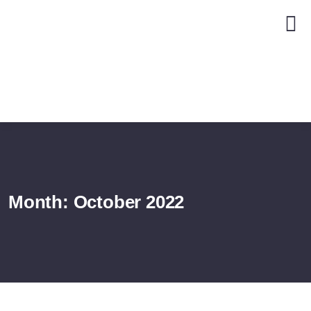
Month:
October 2022