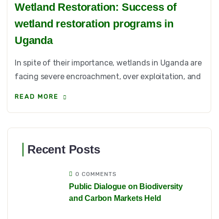
Wetland Restoration: Success of
wetland restoration programs in
Uganda
In spite of their importance, wetlands in Uganda are
facing severe encroachment, over exploitation, and
READ MORE
Recent Posts
0 COMMENTS
Public Dialogue on Biodiversity
and Carbon Markets Held