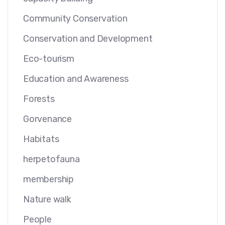
Community Conservation
Conservation and Development
Eco-tourism
Education and Awareness
Forests
Gorvenance
Habitats
herpetofauna
membership
Nature walk
People