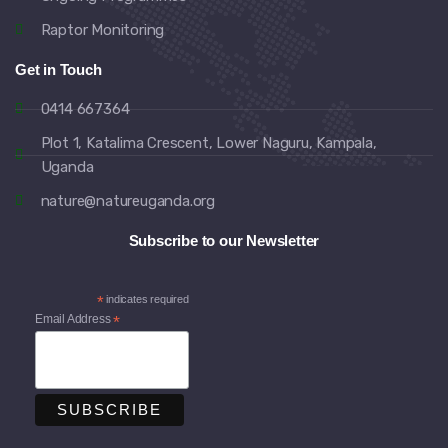
Raptor Monitoring
Get in Touch
0414 667364
Plot 1, Katalima Crescent, Lower Naguru, Kampala,
Uganda
nature@natureuganda.org
Subscribe to our Newsletter
*
indicates required
Email Address
*