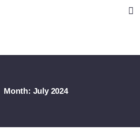
Month:
July 2024