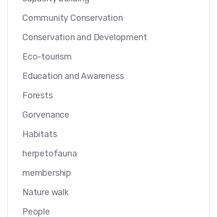
Community Conservation
Conservation and Development
Eco-tourism
Education and Awareness
Forests
Gorvenance
Habitats
herpetofauna
membership
Nature walk
People