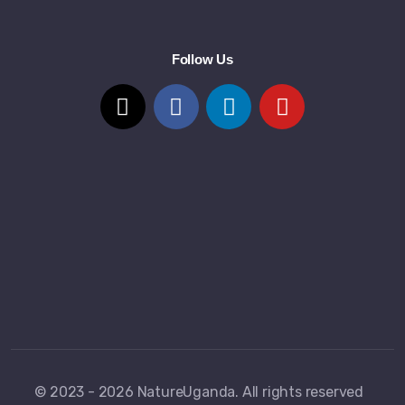
Follow Us
© 2023 - 2026 NatureUganda. All rights reserved