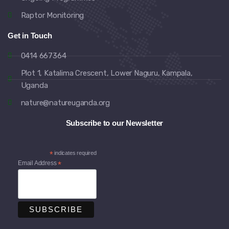
Raptor Monitoring
Get in Touch
0414 667364
Plot 1, Katalima Crescent, Lower Naguru, Kampala,
Uganda
nature@natureuganda.org
Subscribe to our Newsletter
*
indicates required
Email Address
*