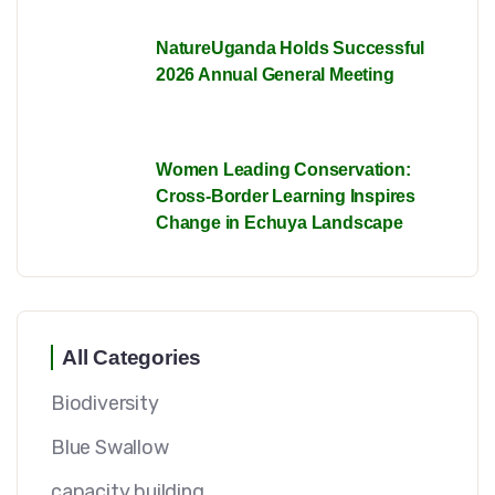
NatureUganda Holds Successful
2026 Annual General Meeting
Women Leading Conservation:
Cross-Border Learning Inspires
Change in Echuya Landscape
All Categories
Biodiversity
Blue Swallow
capacity building