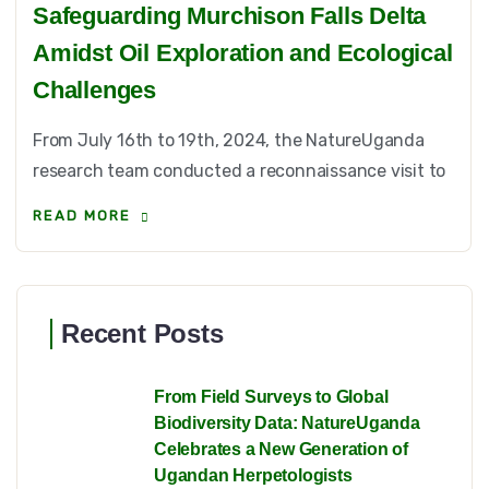
Safeguarding Murchison Falls Delta
Amidst Oil Exploration and Ecological
Challenges
From July 16th to 19th, 2024, the NatureUganda
research team conducted a reconnaissance visit to
READ MORE
Recent Posts
From Field Surveys to Global
Biodiversity Data: NatureUganda
Celebrates a New Generation of
Ugandan Herpetologists