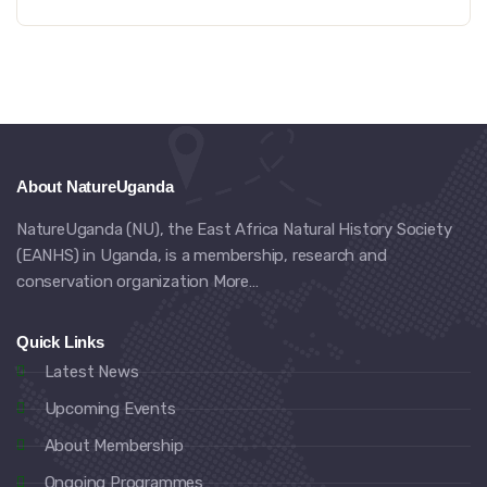
About NatureUganda
NatureUganda (NU), the East Africa Natural History Society
(EANHS) in Uganda, is a membership, research and
conservation organization
More…
Quick Links
Latest News
Upcoming Events
About Membership
Ongoing Programmes