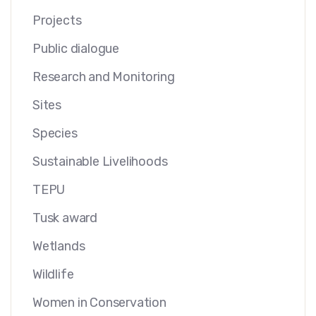
Projects
Public dialogue
Research and Monitoring
Sites
Species
Sustainable Livelihoods
TEPU
Tusk award
Wetlands
Wildlife
Women in Conservation