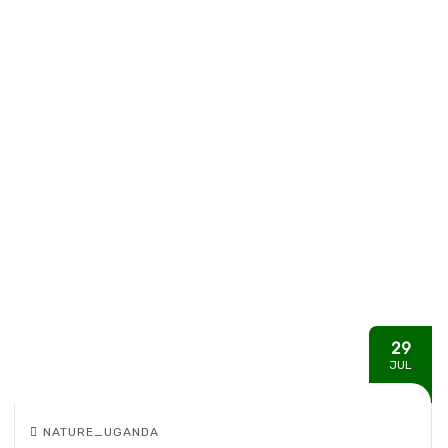
29
JUL
NATURE_UGANDA