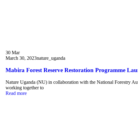
30
Mar
March 30, 2023
nature_uganda
Mabira Forest Reserve Restoration Programme La
Nature Uganda (NU) in collaboration with the National Forestry Au
working together to
Read more