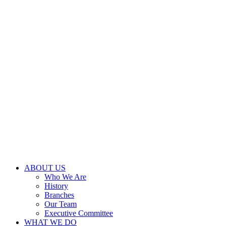
ABOUT US
Who We Are
History
Branches
Our Team
Executive Committee
WHAT WE DO