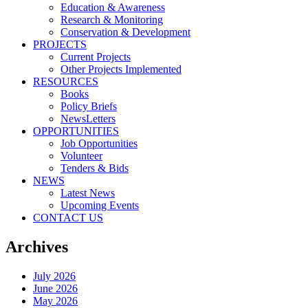
Education & Awareness
Research & Monitoring
Conservation & Development
PROJECTS
Current Projects
Other Projects Implemented
RESOURCES
Books
Policy Briefs
NewsLetters
OPPORTUNITIES
Job Opportunities
Volunteer
Tenders & Bids
NEWS
Latest News
Upcoming Events
CONTACT US
Archives
July 2026
June 2026
May 2026