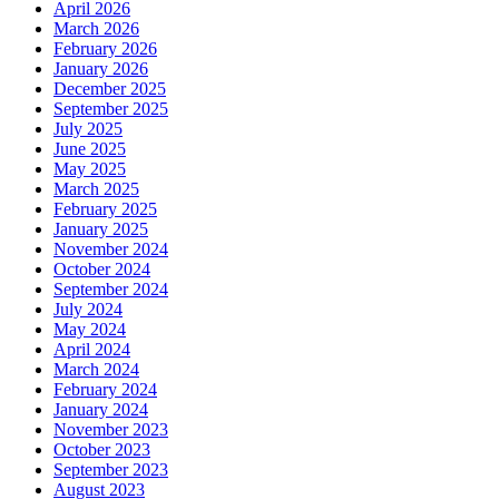
April 2026
March 2026
February 2026
January 2026
December 2025
September 2025
July 2025
June 2025
May 2025
March 2025
February 2025
January 2025
November 2024
October 2024
September 2024
July 2024
May 2024
April 2024
March 2024
February 2024
January 2024
November 2023
October 2023
September 2023
August 2023