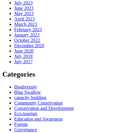
July 2023
June 2023
May 2023
April 2023
March 2023
February 2023
January 2023
October 2022
December 2020
June 2020
July 2018
July 2017
Categories
Biodiversity
Blue Swallow
capacity building
Community Conservation
Conservation and Development
Eco-tourism
Education and Awareness
Forests
Gorvenance