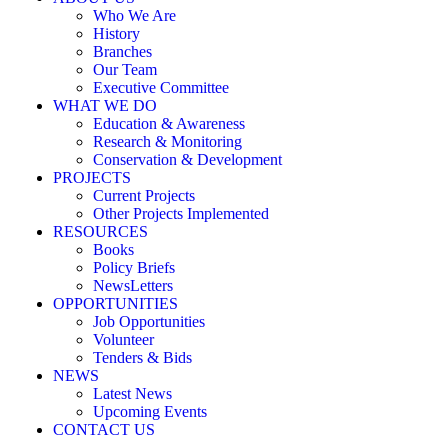
Who We Are
History
Branches
Our Team
Executive Committee
WHAT WE DO
Education & Awareness
Research & Monitoring
Conservation & Development
PROJECTS
Current Projects
Other Projects Implemented
RESOURCES
Books
Policy Briefs
NewsLetters
OPPORTUNITIES
Job Opportunities
Volunteer
Tenders & Bids
NEWS
Latest News
Upcoming Events
CONTACT US