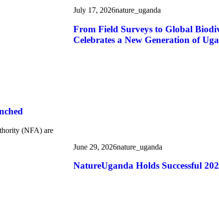
July 17, 2026
nature_uganda
From Field Surveys to Global Biod
Celebrates a New Generation of Uga
unched
thority (NFA) are
June 29, 2026
nature_uganda
NatureUganda Holds Successful 20