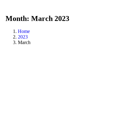
Month:
March 2023
Home
2023
March