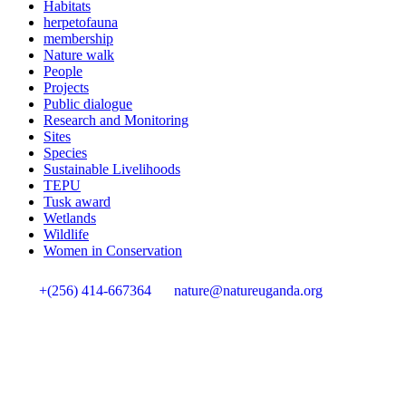
Habitats
herpetofauna
membership
Nature walk
People
Projects
Public dialogue
Research and Monitoring
Sites
Species
Sustainable Livelihoods
TEPU
Tusk award
Wetlands
Wildlife
Women in Conservation
+(256) 414-667364
nature@natureuganda.org