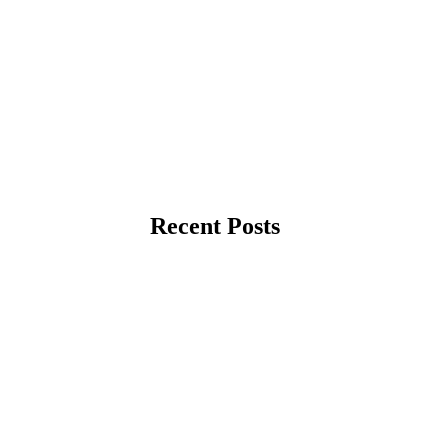
Recent Posts