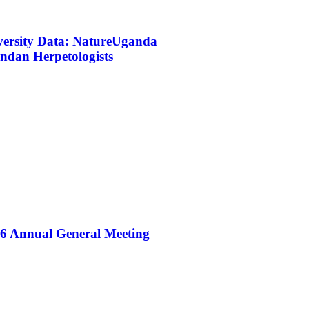
iversity Data: NatureUganda
ndan Herpetologists
26 Annual General Meeting