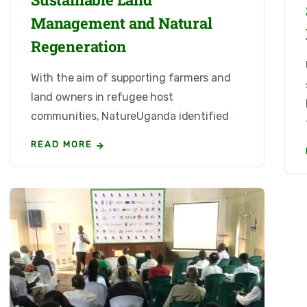
Management and Natural
Regeneration
With the aim of supporting farmers and
land owners in refugee host
communities, NatureUganda identified
READ MORE