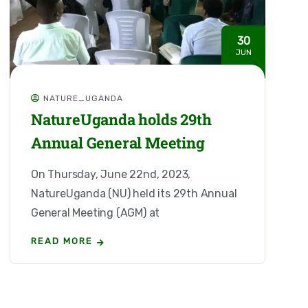
30
JUN
NATURE_UGANDA
NatureUganda holds 29th
Annual General Meeting
On Thursday, June 22nd, 2023,
NatureUganda (NU) held its 29th Annual
General Meeting (AGM) at
READ MORE