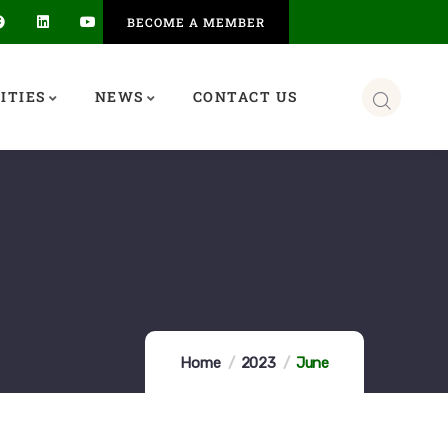
BECOME A MEMBER
ITIES
NEWS
CONTACT US
Home
2023
June