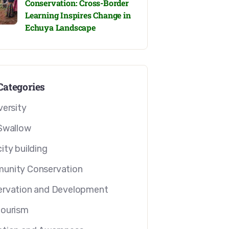
Conservation: Cross-Border
Learning Inspires Change in
Echuya Landscape
Categories
versity
Swallow
ity building
unity Conservation
rvation and Development
tourism