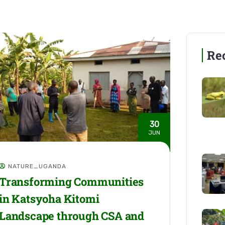
Re
30
JUN
NATURE_UGANDA
Transforming Communities
in Katsyoha Kitomi
Landscape through CSA and