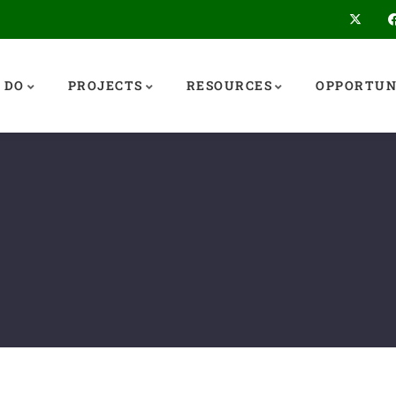
 DO
PROJECTS
RESOURCES
OPPORTUN