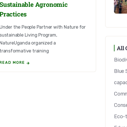
Sustainable Agronomic
Practices
Under the People Partner with Nature for
sustainable Living Program,
NatureUganda organized a
All 
transformative training
Biodi
READ MORE
Blue 
capac
Comm
Conse
Eco-