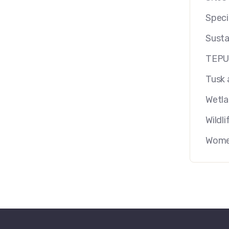
Speci
Susta
TEP
Tusk 
Wetl
Wildli
Women