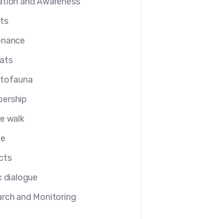
tion and Awareness
ts
enance
ats
etofauna
ership
e walk
le
cts
c dialogue
rch and Monitoring