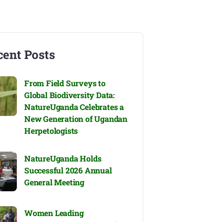
cent Posts
From Field Surveys to
Global Biodiversity Data:
NatureUganda Celebrates a
New Generation of Ugandan
Herpetologists
NatureUganda Holds
Successful 2026 Annual
General Meeting
Women Leading