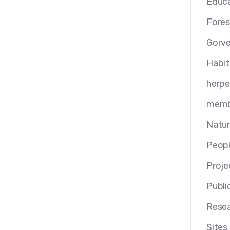
Educa
Fores
Gorv
Habit
herp
memb
Natur
Peop
Proje
Publi
Resea
Sites