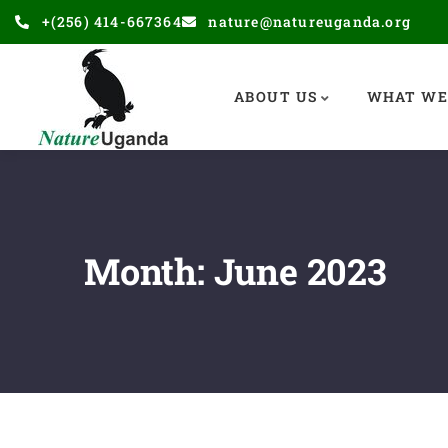
+(256) 414-667364
nature@natureuganda.org
ABOUT US
WHAT WE
Month:
June 2023