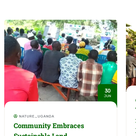
30
JUN
NATURE_UGANDA
Community Embraces
Sustainable Land