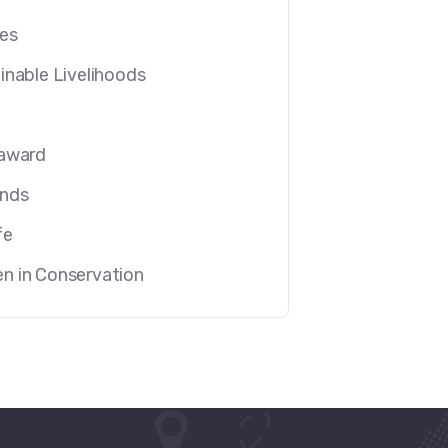
es
inable Livelihoods
U
award
ands
fe
 in Conservation