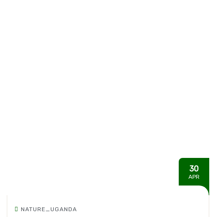
30
APR
NATURE_UGANDA