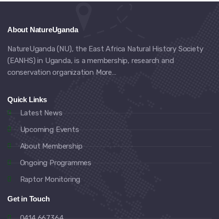
About NatureUganda
NatureUganda (NU), the East Africa Natural History Society
(EANHS) in Uganda, is a membership, research and
conservation organization
More…
Quick Links
Latest News
Upcoming Events
About Membership
Ongoing Programmes
Raptor Monitoring
Get in Touch
0414 667364