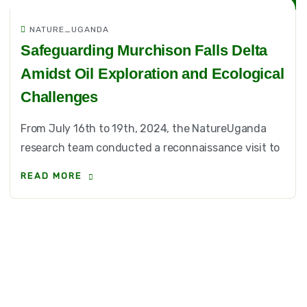
NATURE_UGANDA
Safeguarding Murchison Falls Delta
Amidst Oil Exploration and Ecological
Challenges
From July 16th to 19th, 2024, the NatureUganda
research team conducted a reconnaissance visit to
READ MORE