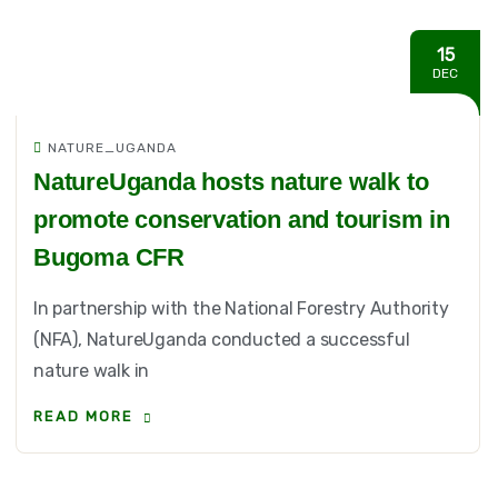
15
DEC
NATURE_UGANDA
NatureUganda hosts nature walk to
promote conservation and tourism in
Bugoma CFR
In partnership with the National Forestry Authority
(NFA), NatureUganda conducted a successful
nature walk in
READ MORE