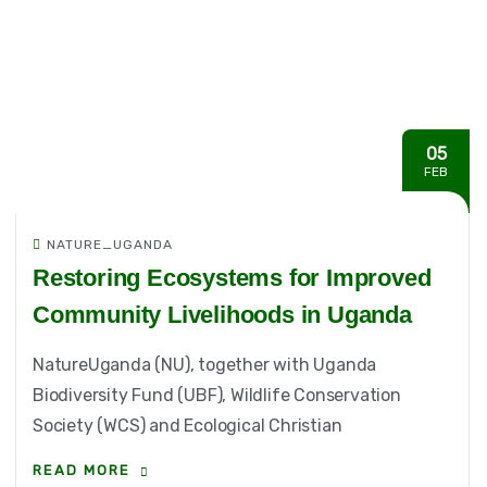
05
FEB
NATURE_UGANDA
Restoring Ecosystems for Improved
Community Livelihoods in Uganda
NatureUganda (NU), together with Uganda
Biodiversity Fund (UBF), Wildlife Conservation
Society (WCS) and Ecological Christian
READ MORE