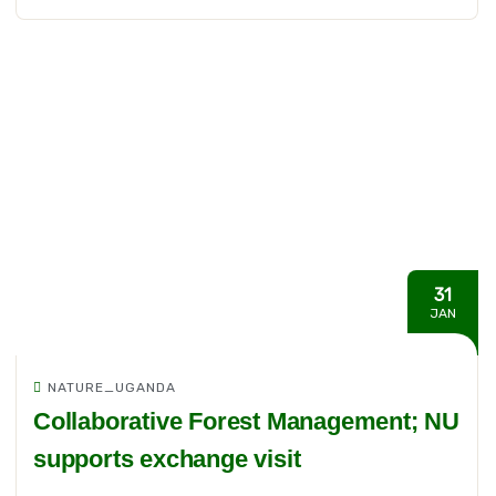
31
JAN
NATURE_UGANDA
Collaborative Forest Management; NU
supports exchange visit