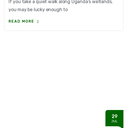
If you take a quiet walk along Uganda’s wetlands,
you may be lucky enough to
READ MORE
29
JUL