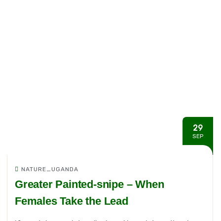
29
SEP
NATURE_UGANDA
Greater Painted-snipe – When
Females Take the Lead