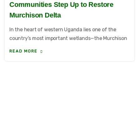
Communities Step Up to Restore
Murchison Delta
In the heart of western Uganda lies one of the
country’s most important wetlands—the Murchison
READ MORE