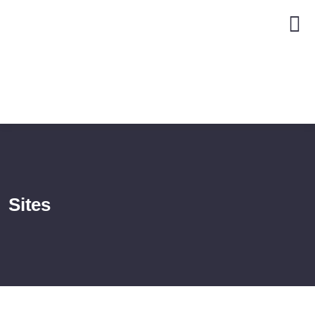
Sites