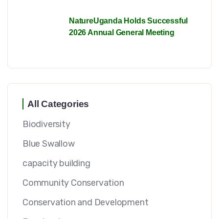
NatureUganda Holds Successful
2026 Annual General Meeting
All Categories
Biodiversity
Blue Swallow
capacity building
Community Conservation
Conservation and Development