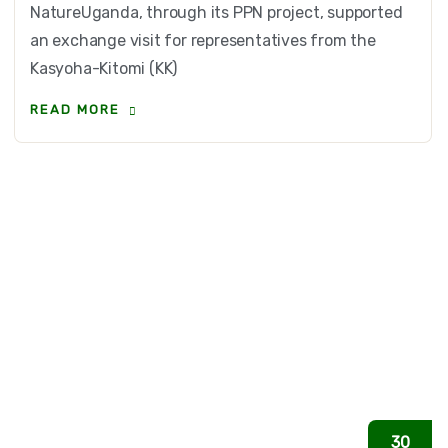
NatureUganda, through its PPN project, supported
an exchange visit for representatives from the
Kasyoha-Kitomi (KK)
READ MORE
30