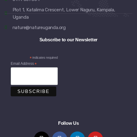
Plot 1, Katalima Crescent, Lower Naguru, Kampala,
Uganda
nature@natureuganda.org
Subscribe to our Newsletter
*
indicates required
Email Address
*
Follow Us