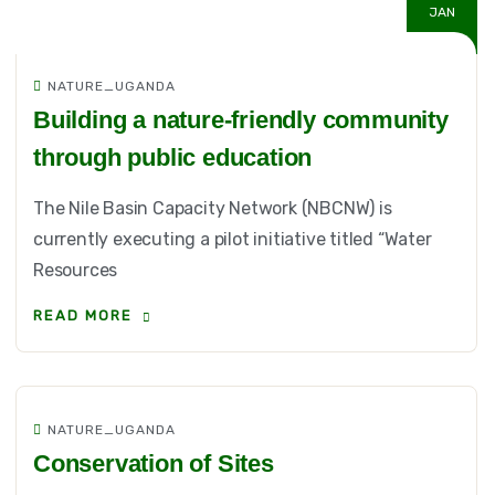
JAN
NATURE_UGANDA
Building a nature-friendly community
through public education
The Nile Basin Capacity Network (NBCNW) is
currently executing a pilot initiative titled “Water
Resources
READ MORE
NATURE_UGANDA
Conservation of Sites