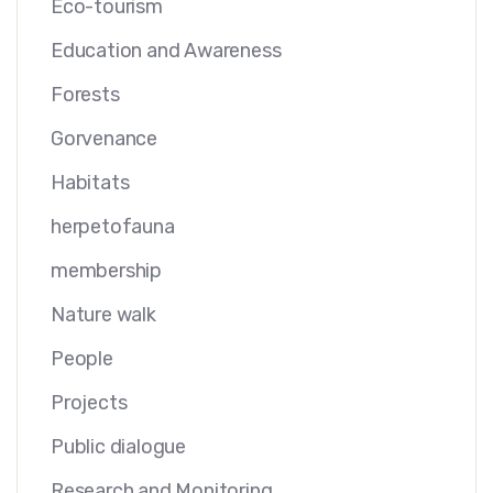
Eco-tourism
Education and Awareness
Forests
Gorvenance
Habitats
herpetofauna
membership
Nature walk
People
Projects
Public dialogue
Research and Monitoring