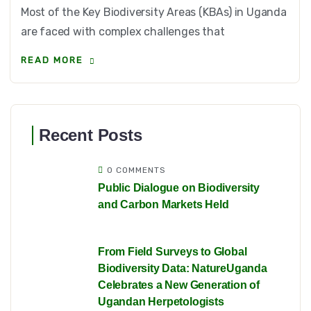
Most of the Key Biodiversity Areas (KBAs) in Uganda
are faced with complex challenges that
READ MORE
Recent Posts
0 COMMENTS
Public Dialogue on Biodiversity
and Carbon Markets Held
From Field Surveys to Global
Biodiversity Data: NatureUganda
Celebrates a New Generation of
Ugandan Herpetologists