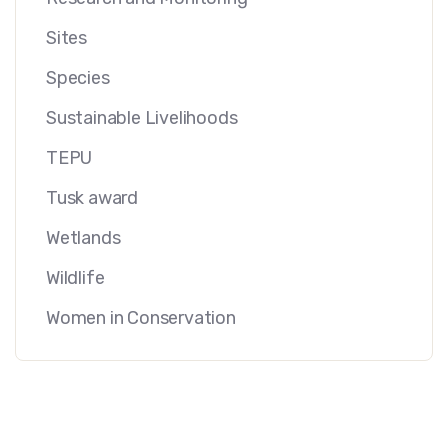
Sites
Species
Sustainable Livelihoods
TEPU
Tusk award
Wetlands
Wildlife
Women in Conservation