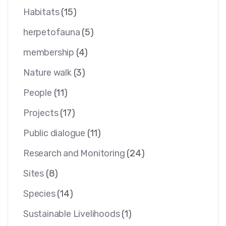
Habitats
(15)
herpetofauna
(5)
membership
(4)
Nature walk
(3)
People
(11)
Projects
(17)
Public dialogue
(11)
Research and Monitoring
(24)
Sites
(8)
Species
(14)
Sustainable Livelihoods
(1)