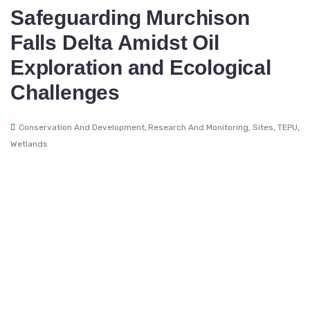
Safeguarding Murchison
Falls Delta Amidst Oil
Exploration and Ecological
Challenges
Conservation And Development
,
Research And Monitoring
,
Sites
,
TEPU
,
Wetlands