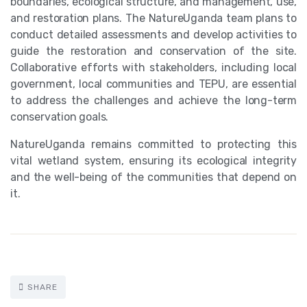
boundaries, ecological structure, and management, use,
and restoration plans. The NatureUganda team plans to
conduct detailed assessments and develop activities to
guide the restoration and conservation of the site.
Collaborative efforts with stakeholders, including local
government, local communities and TEPU, are essential
to address the challenges and achieve the long-term
conservation goals.
NatureUganda remains committed to protecting this
vital wetland system, ensuring its ecological integrity
and the well-being of the communities that depend on
it.
SHARE