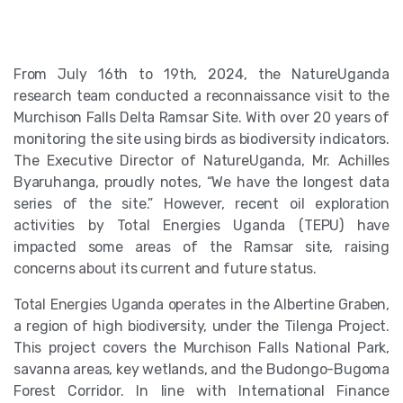
From July 16th to 19th, 2024, the NatureUganda
research team conducted a reconnaissance visit to the
Murchison Falls Delta Ramsar Site. With over 20 years of
monitoring the site using birds as biodiversity indicators.
The Executive Director of NatureUganda, Mr. Achilles
Byaruhanga, proudly notes, “We have the longest data
series of the site.” However, recent oil exploration
activities by Total Energies Uganda (TEPU) have
impacted some areas of the Ramsar site, raising
concerns about its current and future status.
Total Energies Uganda operates in the Albertine Graben,
a region of high biodiversity, under the Tilenga Project.
This project covers the Murchison Falls National Park,
savanna areas, key wetlands, and the Budongo-Bugoma
Forest Corridor. In line with International Finance