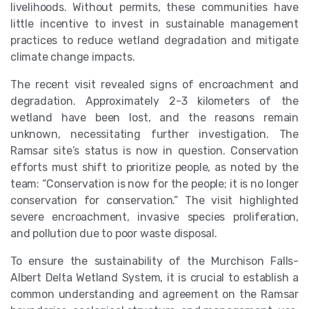
livelihoods. Without permits, these communities have
little incentive to invest in sustainable management
practices to reduce wetland degradation and mitigate
climate change impacts.
The recent visit revealed signs of encroachment and
degradation. Approximately 2-3 kilometers of the
wetland have been lost, and the reasons remain
unknown, necessitating further investigation. The
Ramsar site’s status is now in question. Conservation
efforts must shift to prioritize people, as noted by the
team: “Conservation is now for the people; it is no longer
conservation for conservation.” The visit highlighted
severe encroachment, invasive species proliferation,
and pollution due to poor waste disposal.
To ensure the sustainability of the Murchison Falls-
Albert Delta Wetland System, it is crucial to establish a
common understanding and agreement on the Ramsar