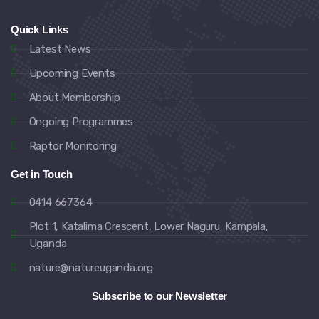
Quick Links
Latest News
Upcoming Events
About Membership
Ongoing Programmes
Raptor Monitoring
Get in Touch
0414 667364
Plot 1, Katalima Crescent, Lower Naguru, Kampala,
Uganda
nature@natureuganda.org
Subscribe to our Newsletter