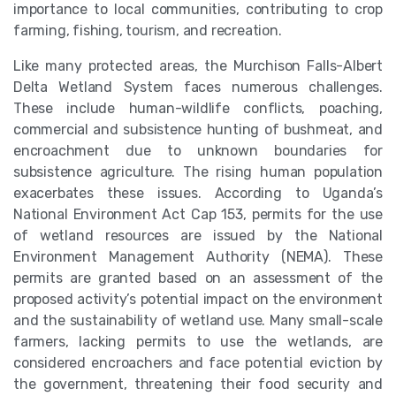
importance to local communities, contributing to crop
farming, fishing, tourism, and recreation.
Like many protected areas, the Murchison Falls-Albert
Delta Wetland System faces numerous challenges.
These include human-wildlife conflicts, poaching,
commercial and subsistence hunting of bushmeat, and
encroachment due to unknown boundaries for
subsistence agriculture. The rising human population
exacerbates these issues. According to Uganda’s
National Environment Act Cap 153, permits for the use
of wetland resources are issued by the National
Environment Management Authority (NEMA). These
permits are granted based on an assessment of the
proposed activity’s potential impact on the environment
and the sustainability of wetland use. Many small-scale
farmers, lacking permits to use the wetlands, are
considered encroachers and face potential eviction by
the government, threatening their food security and