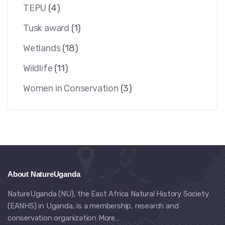
TEPU
(4)
Tusk award
(1)
Wetlands
(18)
Wildlife
(11)
Women in Conservation
(3)
About NatureUganda
NatureUganda (NU), the East Africa Natural History Society
(EANHS) in Uganda, is a membership, research and
conservation organization
More…