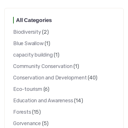
All Categories
Biodiversity
(2)
Blue Swallow
(1)
capacity building
(1)
Community Conservation
(1)
Conservation and Development
(40)
Eco-tourism
(6)
Education and Awareness
(14)
Forests
(15)
Gorvenance
(5)