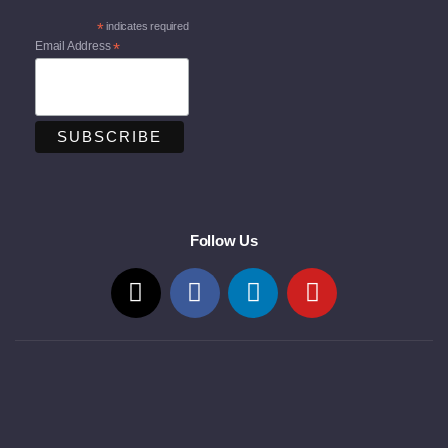
*
indicates required
Email Address
*
Follow Us