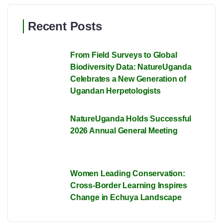
Recent Posts
From Field Surveys to Global
Biodiversity Data: NatureUganda
Celebrates a New Generation of
Ugandan Herpetologists
NatureUganda Holds Successful
2026 Annual General Meeting
Women Leading Conservation:
Cross-Border Learning Inspires
Change in Echuya Landscape