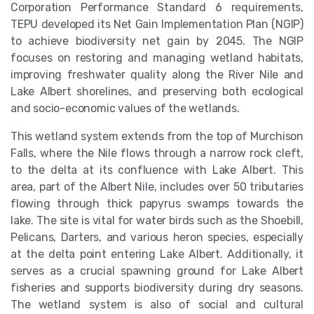
Corporation Performance Standard 6 requirements,
TEPU developed its Net Gain Implementation Plan (NGIP)
to achieve biodiversity net gain by 2045. The NGIP
focuses on restoring and managing wetland habitats,
improving freshwater quality along the River Nile and
Lake Albert shorelines, and preserving both ecological
and socio-economic values of the wetlands.
This wetland system extends from the top of Murchison
Falls, where the Nile flows through a narrow rock cleft,
to the delta at its confluence with Lake Albert. This
area, part of the Albert Nile, includes over 50 tributaries
flowing through thick papyrus swamps towards the
lake. The site is vital for water birds such as the Shoebill,
Pelicans, Darters, and various heron species, especially
at the delta point entering Lake Albert. Additionally, it
serves as a crucial spawning ground for Lake Albert
fisheries and supports biodiversity during dry seasons.
The wetland system is also of social and cultural