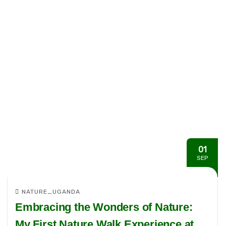
01
SEP
NATURE_UGANDA
Embracing the Wonders of Nature:
My First Nature Walk Experience at