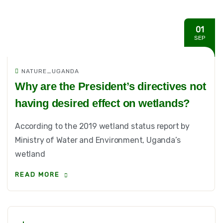
01
SEP
NATURE_UGANDA
Why are the President’s directives not
having desired effect on wetlands?
According to the 2019 wetland status report by
Ministry of Water and Environment, Uganda’s
wetland
READ MORE