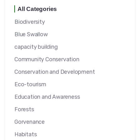
All Categories
Biodiversity
Blue Swallow
capacity building
Community Conservation
Conservation and Development
Eco-tourism
Education and Awareness
Forests
Gorvenance
Habitats