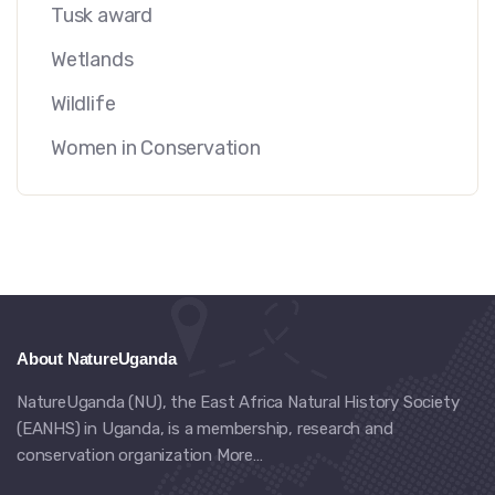
Tusk award
Wetlands
Wildlife
Women in Conservation
About NatureUganda
NatureUganda (NU), the East Africa Natural History Society
(EANHS) in Uganda, is a membership, research and
conservation organization
More…