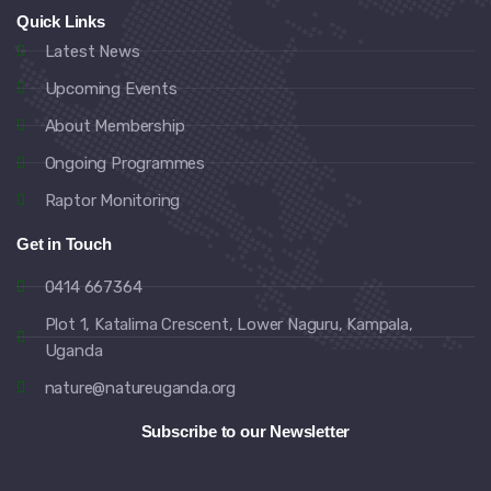
Quick Links
Latest News
Upcoming Events
About Membership
Ongoing Programmes
Raptor Monitoring
Get in Touch
0414 667364
Plot 1, Katalima Crescent, Lower Naguru, Kampala,
Uganda
nature@natureuganda.org
Subscribe to our Newsletter