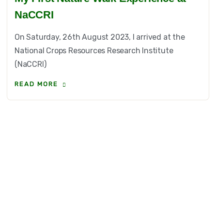
NaCCRI
On Saturday, 26th August 2023, I arrived at the
National Crops Resources Research Institute
(NaCCRI)
READ MORE