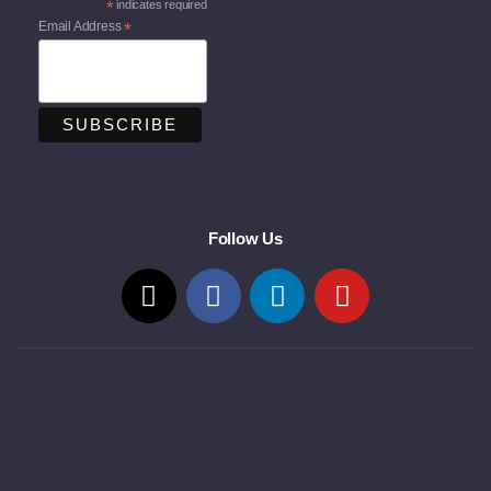
*
indicates required
Email Address
*
Follow Us