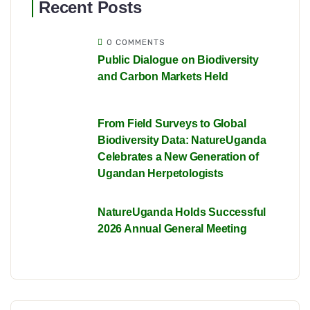
Recent Posts
0 COMMENTS
Public Dialogue on Biodiversity
and Carbon Markets Held
From Field Surveys to Global
Biodiversity Data: NatureUganda
Celebrates a New Generation of
Ugandan Herpetologists
NatureUganda Holds Successful
2026 Annual General Meeting