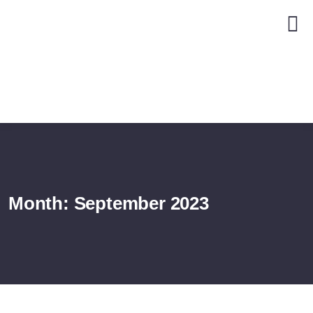
Month:
September 2023