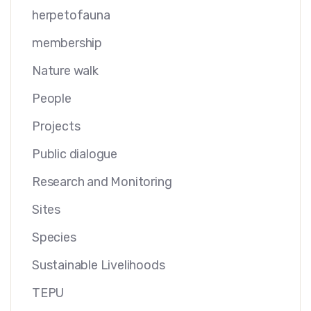
herpetofauna
membership
Nature walk
People
Projects
Public dialogue
Research and Monitoring
Sites
Species
Sustainable Livelihoods
TEPU