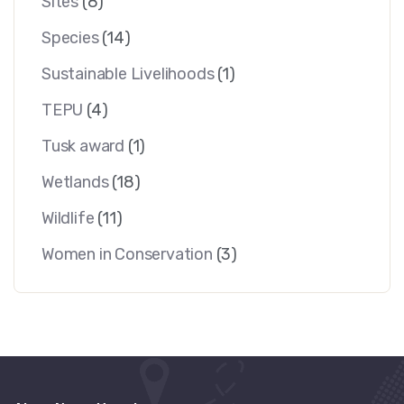
Sites
(8)
Species
(14)
Sustainable Livelihoods
(1)
TEPU
(4)
Tusk award
(1)
Wetlands
(18)
Wildlife
(11)
Women in Conservation
(3)