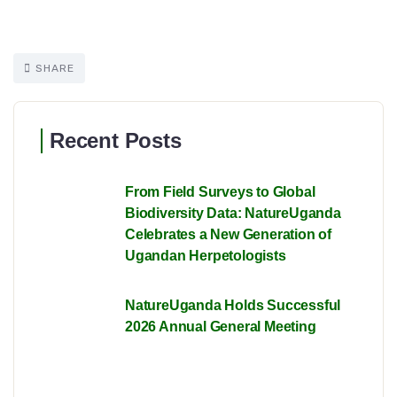
SHARE
Recent Posts
From Field Surveys to Global
Biodiversity Data: NatureUganda
Celebrates a New Generation of
Ugandan Herpetologists
NatureUganda Holds Successful
2026 Annual General Meeting