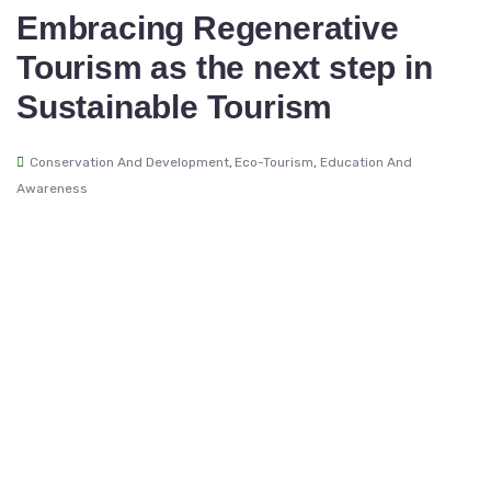
Embracing Regenerative
Tourism as the next step in
Sustainable Tourism
Conservation And Development
,
Eco-Tourism
,
Education And
Awareness