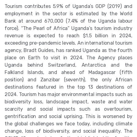
Tourism contributes 5.9% of Uganda’s GDP (2019) and
employment in the sector is estimated by the World
Bank at around 670,000 (7.4% of the Uganda labour
force). “The Pearl of Africa” Uganda’s tourism industry
revenue is expected to reach $1.5 billion in 2024,
exceeding pre-pandemic levels. An international tourism
agency, Bradt Guides, has ranked Uganda as the fourth
place on Earth to visit in 2024. The Agency places
Uganda behind Switzerland, Antarctica and the
Falkland Islands, and ahead of Madagascar (fifth
position) and Zanzibar (seventh), the only African
destinations featured in the top 13 destinations of
2024. Tourism has major environmental impacts such as
biodiversity loss, landscape impact, waste and water
scarcity and social impacts such as overtourism,
gentrification and social uprising. This is worsened by
the global challenges we face today, including climate
change, loss of biodiversity, and social inequality. The