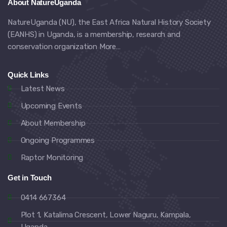
About NatureUganda
NatureUganda (NU), the East Africa Natural History Society
(EANHS) in Uganda, is a membership, research and
conservation organization
More…
Quick Links
Latest News
Upcoming Events
About Membership
Ongoing Programmes
Raptor Monitoring
Get in Touch
0414 667364
Plot 1, Katalima Crescent, Lower Naguru, Kampala,