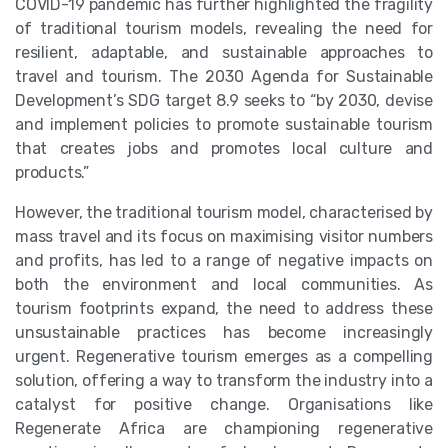
COVID-19 pandemic has further highlighted the fragility
of traditional tourism models, revealing the need for
resilient, adaptable, and sustainable approaches to
travel and tourism. The 2030 Agenda for Sustainable
Development’s SDG target 8.9 seeks to “by 2030, devise
and implement policies to promote sustainable tourism
that creates jobs and promotes local culture and
products.”
However, the traditional tourism model, characterised by
mass travel and its focus on maximising visitor numbers
and profits, has led to a range of negative impacts on
both the environment and local communities. As
tourism footprints expand, the need to address these
unsustainable practices has become increasingly
urgent. Regenerative tourism emerges as a compelling
solution, offering a way to transform the industry into a
catalyst for positive change. Organisations like
Regenerate Africa are championing regenerative