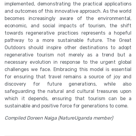
implemented, demonstrating the practical applications
and outcomes of this innovative approach. As the world
becomes increasingly aware of the environmental,
economic, and social impacts of tourism, the shift
towards regenerative practices represents a hopeful
pathway to a more sustainable future. The Great
Outdoors should inspire other destinations to adopt
regenerative tourism not merely as a trend but a
necessary evolution in response to the urgent global
challenges we face. Embracing this model is essential
for ensuring that travel remains a source of joy and
discovery for future generations, while also
safeguarding the natural and cultural treasures upon
which it depends, ensuring that tourism can be a
sustainable and positive force for generations to come.
Compiled Doreen Naiga (NatureUganda member)