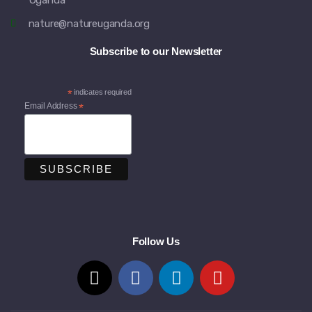
Uganda
nature@natureuganda.org
Subscribe to our Newsletter
*
indicates required
Email Address
*
Follow Us