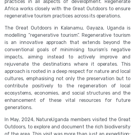
practices in all aspects of development. Regenerate
Africa works closely with the Great Outdoors to ensure
regenerative tourism practices across its operations.
The Great Outdoors in Kalanamu, Gayaza, Uganda is
modelling “regenerative tourism”. Regenerative tourism
is an innovative approach that extends beyond the
conventional goals of minimising tourism’s negative
impacts, aiming instead to actively improve and
rejuvenate the destinations where it operates. This
approach is rooted in a deep respect for nature and local
cultures, emphasising not only the preservation but to
contribute positively to the regeneration of local
ecosystems, economies, and social structures and the
enhancement of these vital resources for future
generations.
In May, 2024, NatureUganda members visited the Great
Outdoors, to explore and document the rich biodiversity
of the area. This visit was more than just an expedition;