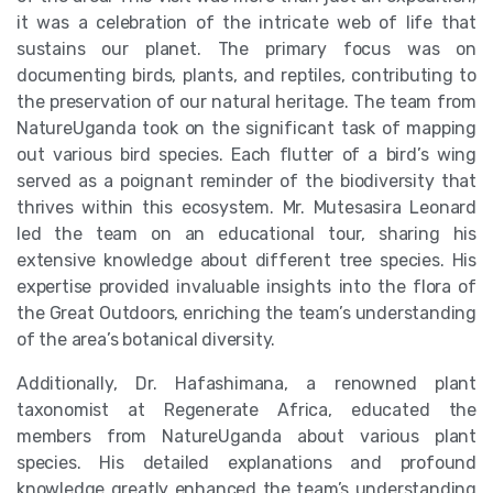
it was a celebration of the intricate web of life that
sustains our planet. The primary focus was on
documenting birds, plants, and reptiles, contributing to
the preservation of our natural heritage. The team from
NatureUganda took on the significant task of mapping
out various bird species. Each flutter of a bird’s wing
served as a poignant reminder of the biodiversity that
thrives within this ecosystem. Mr. Mutesasira Leonard
led the team on an educational tour, sharing his
extensive knowledge about different tree species. His
expertise provided invaluable insights into the flora of
the Great Outdoors, enriching the team’s understanding
of the area’s botanical diversity.
Additionally, Dr. Hafashimana, a renowned plant
taxonomist at Regenerate Africa, educated the
members from NatureUganda about various plant
species. His detailed explanations and profound
knowledge greatly enhanced the team’s understanding