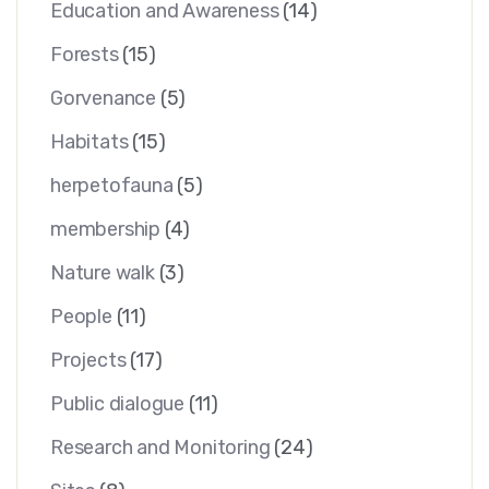
Education and Awareness
(14)
Forests
(15)
Gorvenance
(5)
Habitats
(15)
herpetofauna
(5)
membership
(4)
Nature walk
(3)
People
(11)
Projects
(17)
Public dialogue
(11)
Research and Monitoring
(24)