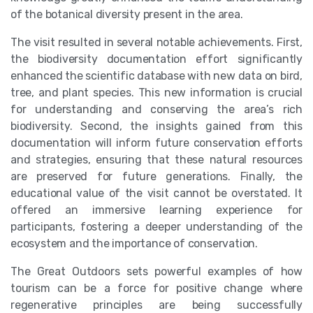
of the botanical diversity present in the area.
The visit resulted in several notable achievements. First,
the biodiversity documentation effort significantly
enhanced the scientific database with new data on bird,
tree, and plant species. This new information is crucial
for understanding and conserving the area’s rich
biodiversity. Second, the insights gained from this
documentation will inform future conservation efforts
and strategies, ensuring that these natural resources
are preserved for future generations. Finally, the
educational value of the visit cannot be overstated. It
offered an immersive learning experience for
participants, fostering a deeper understanding of the
ecosystem and the importance of conservation.
The Great Outdoors sets powerful examples of how
tourism can be a force for positive change where
regenerative principles are being successfully