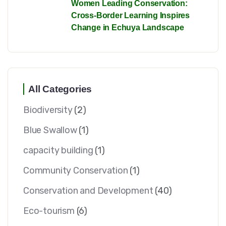
Women Leading Conservation:
Cross-Border Learning Inspires
Change in Echuya Landscape
All Categories
Biodiversity
(2)
Blue Swallow
(1)
capacity building
(1)
Community Conservation
(1)
Conservation and Development
(40)
Eco-tourism
(6)