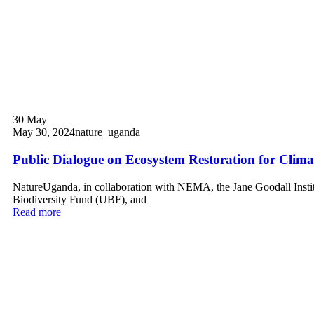
30
May
May 30, 2024
nature_uganda
Public Dialogue on Ecosystem Restoration for Climat
NatureUganda, in collaboration with NEMA, the Jane Goodall Insti
Biodiversity Fund (UBF), and
Read more