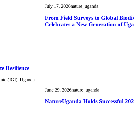
July 17, 2026
nature_uganda
From Field Surveys to Global Biod
Celebrates a New Generation of Uga
e Resilience
tute (JGI), Uganda
June 29, 2026
nature_uganda
NatureUganda Holds Successful 20