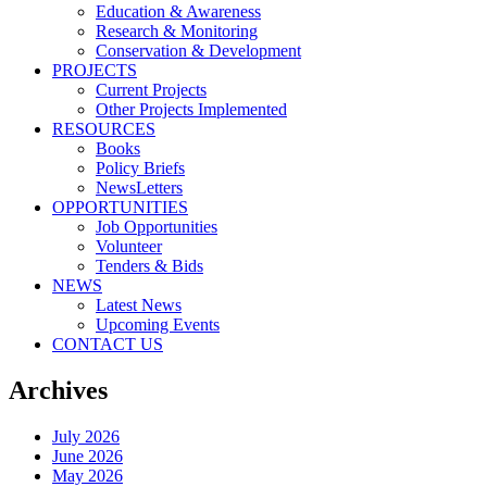
Education & Awareness
Research & Monitoring
Conservation & Development
PROJECTS
Current Projects
Other Projects Implemented
RESOURCES
Books
Policy Briefs
NewsLetters
OPPORTUNITIES
Job Opportunities
Volunteer
Tenders & Bids
NEWS
Latest News
Upcoming Events
CONTACT US
Archives
July 2026
June 2026
May 2026