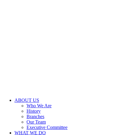
ABOUT US
Who We Are
History
Branches
Our Team
Executive Committee
WHAT WE DO