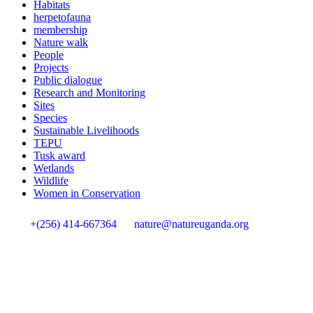
Habitats
herpetofauna
membership
Nature walk
People
Projects
Public dialogue
Research and Monitoring
Sites
Species
Sustainable Livelihoods
TEPU
Tusk award
Wetlands
Wildlife
Women in Conservation
+(256) 414-667364
nature@natureuganda.org