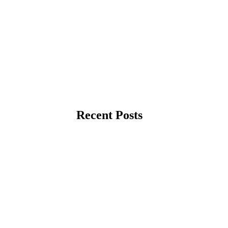
Recent Posts