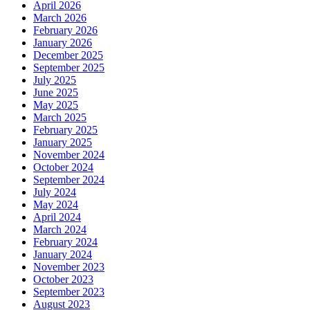
April 2026
March 2026
February 2026
January 2026
December 2025
September 2025
July 2025
June 2025
May 2025
March 2025
February 2025
January 2025
November 2024
October 2024
September 2024
July 2024
May 2024
April 2024
March 2024
February 2024
January 2024
November 2023
October 2023
September 2023
August 2023