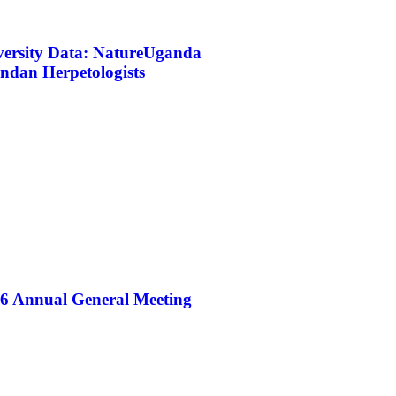
iversity Data: NatureUganda
ndan Herpetologists
26 Annual General Meeting