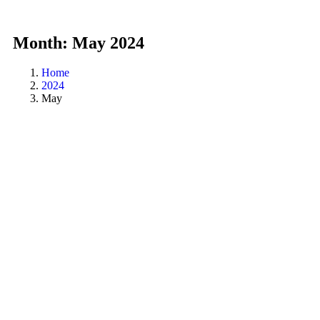
Month:
May 2024
Home
2024
May