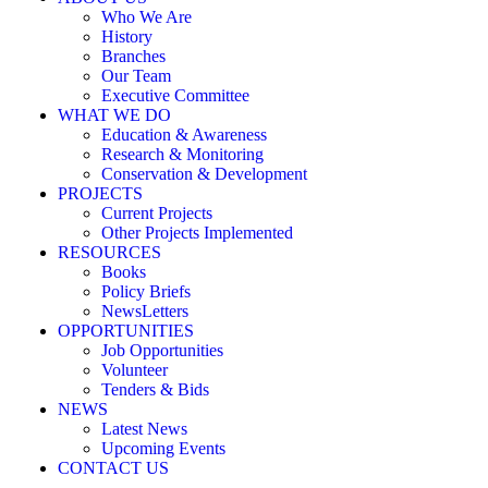
Who We Are
History
Branches
Our Team
Executive Committee
WHAT WE DO
Education & Awareness
Research & Monitoring
Conservation & Development
PROJECTS
Current Projects
Other Projects Implemented
RESOURCES
Books
Policy Briefs
NewsLetters
OPPORTUNITIES
Job Opportunities
Volunteer
Tenders & Bids
NEWS
Latest News
Upcoming Events
CONTACT US