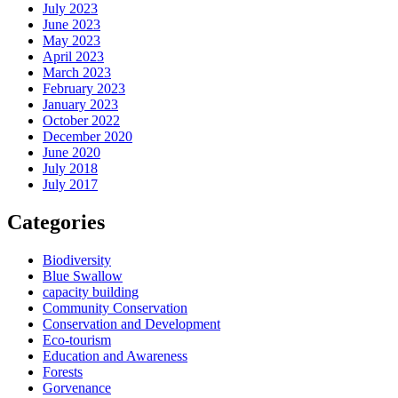
July 2023
June 2023
May 2023
April 2023
March 2023
February 2023
January 2023
October 2022
December 2020
June 2020
July 2018
July 2017
Categories
Biodiversity
Blue Swallow
capacity building
Community Conservation
Conservation and Development
Eco-tourism
Education and Awareness
Forests
Gorvenance