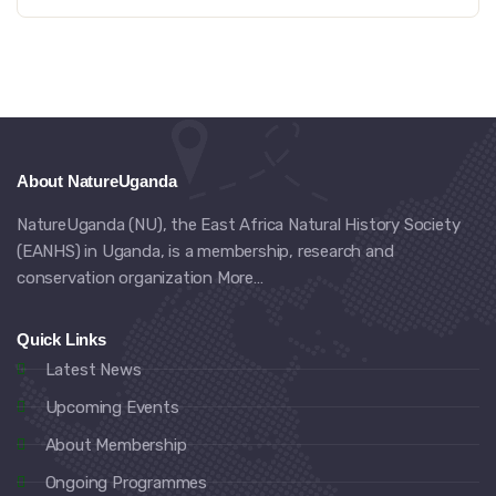
About NatureUganda
NatureUganda (NU), the East Africa Natural History Society
(EANHS) in Uganda, is a membership, research and
conservation organization
More…
Quick Links
Latest News
Upcoming Events
About Membership
Ongoing Programmes