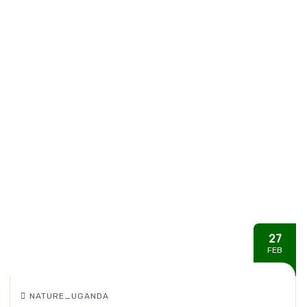
27
FEB
NATURE_UGANDA