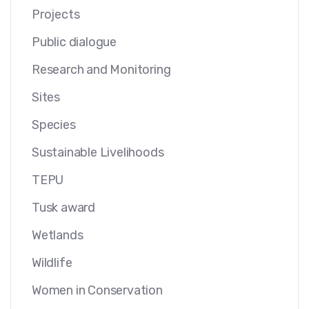
Projects
Public dialogue
Research and Monitoring
Sites
Species
Sustainable Livelihoods
TEPU
Tusk award
Wetlands
Wildlife
Women in Conservation