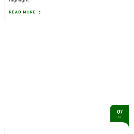
READ MORE
07
OCT