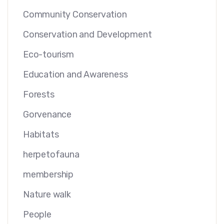
Community Conservation
Conservation and Development
Eco-tourism
Education and Awareness
Forests
Gorvenance
Habitats
herpetofauna
membership
Nature walk
People