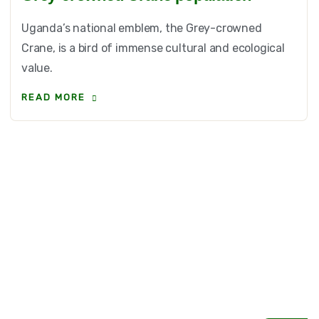
Uganda’s national emblem, the Grey-crowned
Crane, is a bird of immense cultural and ecological
value.
READ MORE