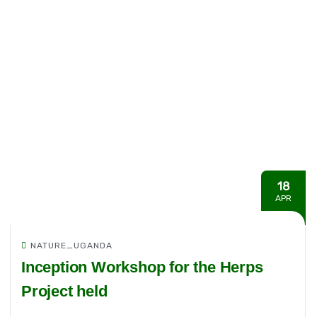
18
APR
NATURE_UGANDA
Inception Workshop for the Herps
Project held