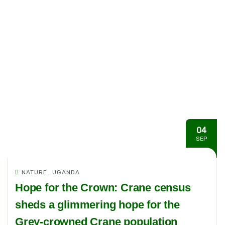
04
SEP
NATURE_UGANDA
Hope for the Crown: Crane census
sheds a glimmering hope for the
Grey-crowned Crane population