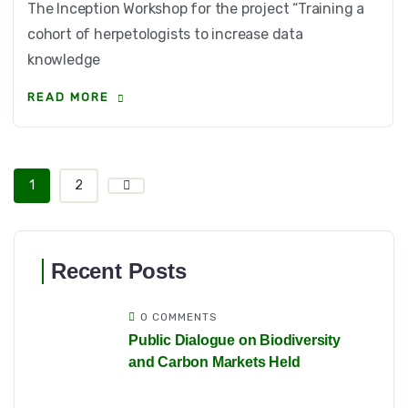
The Inception Workshop for the project “Training a
cohort of herpetologists to increase data
knowledge
READ MORE
1
2
Recent Posts
0 COMMENTS
Public Dialogue on Biodiversity
and Carbon Markets Held