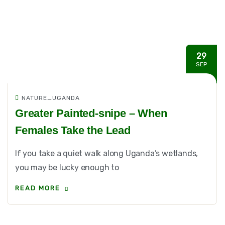
29
SEP
NATURE_UGANDA
Greater Painted-snipe – When
Females Take the Lead
If you take a quiet walk along Uganda’s wetlands,
you may be lucky enough to
READ MORE