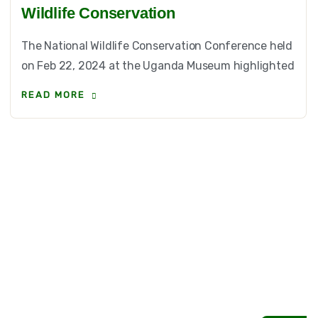
Wildlife Conservation
The National Wildlife Conservation Conference held
on Feb 22, 2024 at the Uganda Museum highlighted
READ MORE