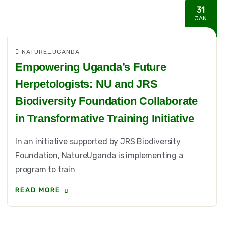
31
JAN
NATURE_UGANDA
Empowering Uganda’s Future
Herpetologists: NU and JRS
Biodiversity Foundation Collaborate
in Transformative Training Initiative
In an initiative supported by JRS Biodiversity
Foundation, NatureUganda is implementing a
program to train
READ MORE