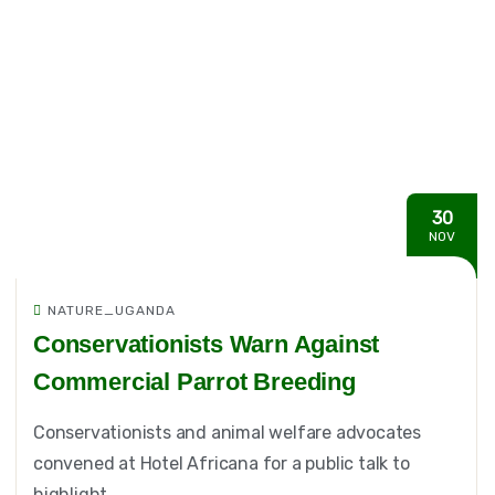
30
NOV
NATURE_UGANDA
Conservationists Warn Against
Commercial Parrot Breeding
Conservationists and animal welfare advocates
convened at Hotel Africana for a public talk to
highlight