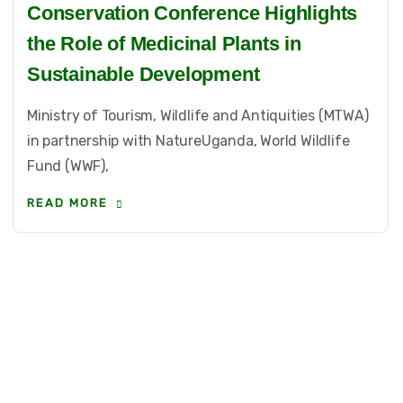
Conservation Conference Highlights
the Role of Medicinal Plants in
Sustainable Development
Ministry of Tourism, Wildlife and Antiquities (MTWA)
in partnership with NatureUganda, World Wildlife
Fund (WWF),
READ MORE