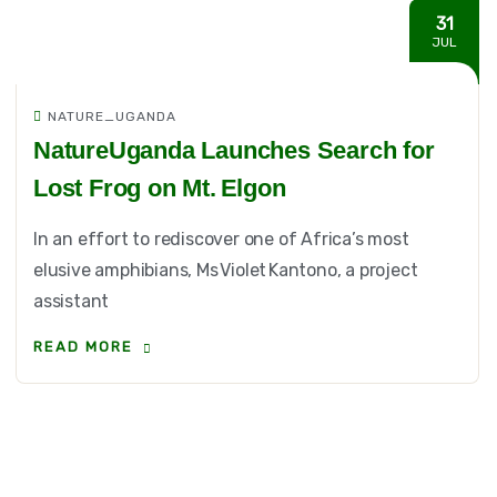
31
JUL
NATURE_UGANDA
NatureUganda Launches Search for
Lost Frog on Mt. Elgon
In an effort to rediscover one of Africa’s most
elusive amphibians, Ms Violet Kantono, a project
assistant
READ MORE