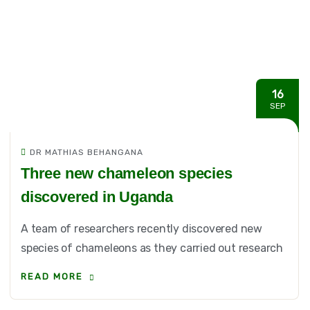
16
SEP
DR MATHIAS BEHANGANA
Three new chameleon species
discovered in Uganda
A team of researchers recently discovered new
species of chameleons as they carried out research
READ MORE