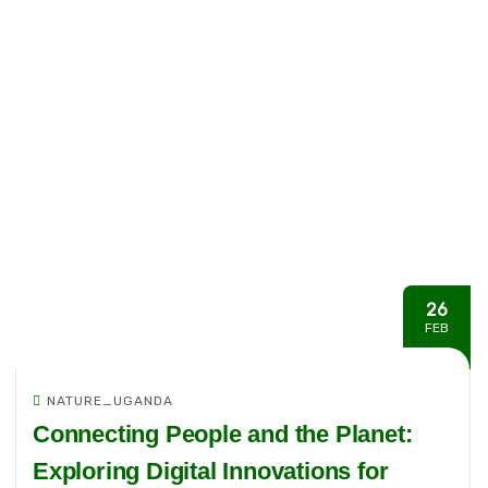
26
FEB
NATURE_UGANDA
Connecting People and the Planet:
Exploring Digital Innovations for