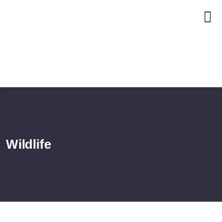
Wildlife