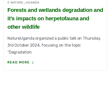
NATURE_UGANDA
Forests and wetlands degradation and
it’s impacts on herpetofauna and
other wildlife
NatureUganda organized a public talk on Thursday,
3rd October 2024, focusing on the topic
“Degradation
READ MORE