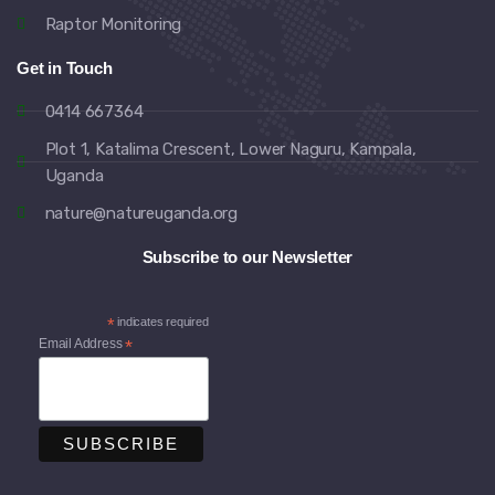
Raptor Monitoring
Get in Touch
0414 667364
Plot 1, Katalima Crescent, Lower Naguru, Kampala,
Uganda
nature@natureuganda.org
Subscribe to our Newsletter
*
indicates required
Email Address
*