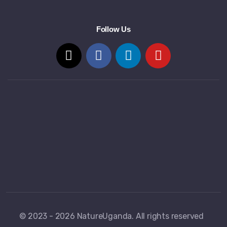
Follow Us
© 2023 - 2026 NatureUganda. All rights reserved