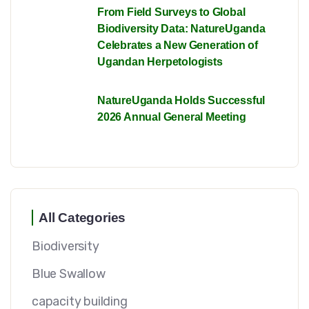
From Field Surveys to Global
Biodiversity Data: NatureUganda
Celebrates a New Generation of
Ugandan Herpetologists
NatureUganda Holds Successful
2026 Annual General Meeting
All Categories
Biodiversity
Blue Swallow
capacity building