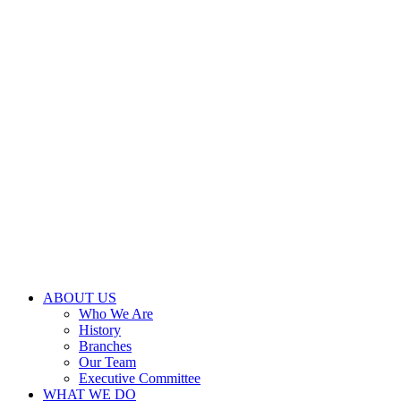
ABOUT US
Who We Are
History
Branches
Our Team
Executive Committee
WHAT WE DO