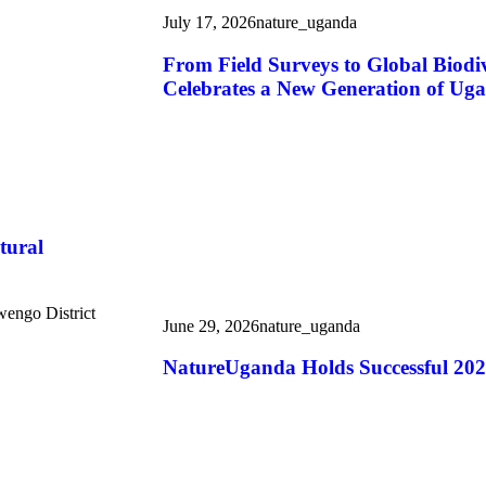
July 17, 2026
nature_uganda
From Field Surveys to Global Biod
Celebrates a New Generation of Uga
tural
wengo District
June 29, 2026
nature_uganda
NatureUganda Holds Successful 20