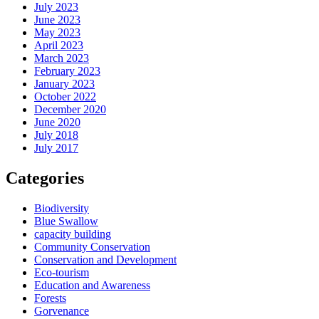
July 2023
June 2023
May 2023
April 2023
March 2023
February 2023
January 2023
October 2022
December 2020
June 2020
July 2018
July 2017
Categories
Biodiversity
Blue Swallow
capacity building
Community Conservation
Conservation and Development
Eco-tourism
Education and Awareness
Forests
Gorvenance