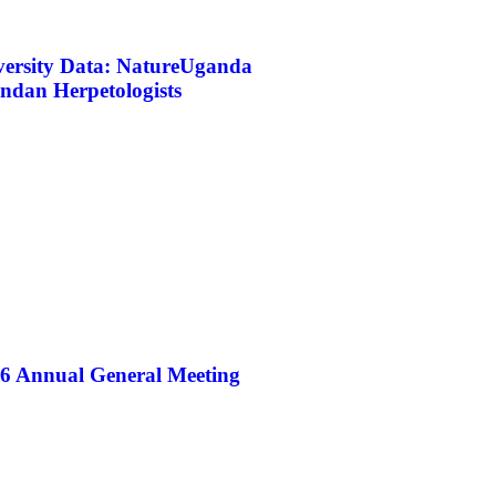
iversity Data: NatureUganda
ndan Herpetologists
26 Annual General Meeting