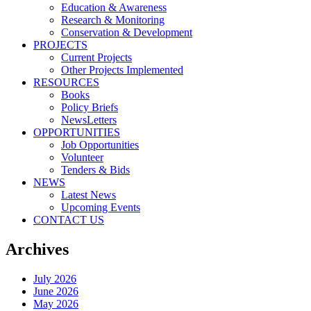
Education & Awareness
Research & Monitoring
Conservation & Development
PROJECTS
Current Projects
Other Projects Implemented
RESOURCES
Books
Policy Briefs
NewsLetters
OPPORTUNITIES
Job Opportunities
Volunteer
Tenders & Bids
NEWS
Latest News
Upcoming Events
CONTACT US
Archives
July 2026
June 2026
May 2026