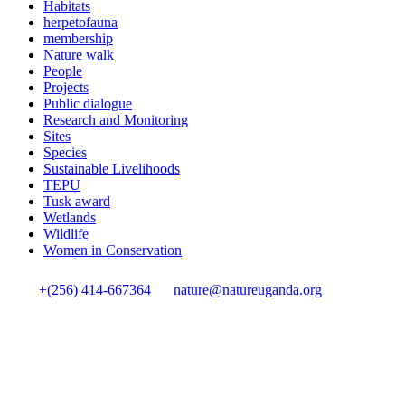
Habitats
herpetofauna
membership
Nature walk
People
Projects
Public dialogue
Research and Monitoring
Sites
Species
Sustainable Livelihoods
TEPU
Tusk award
Wetlands
Wildlife
Women in Conservation
+(256) 414-667364
nature@natureuganda.org