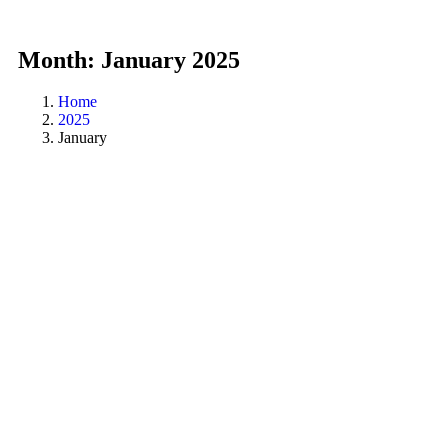
Month:
January 2025
Home
2025
January