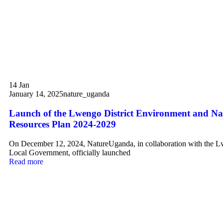
14
Jan
January 14, 2025
nature_uganda
Launch of the Lwengo District Environment and Na
Resources Plan 2024-2029
On December 12, 2024, NatureUganda, in collaboration with the L
Local Government, officially launched
Read more