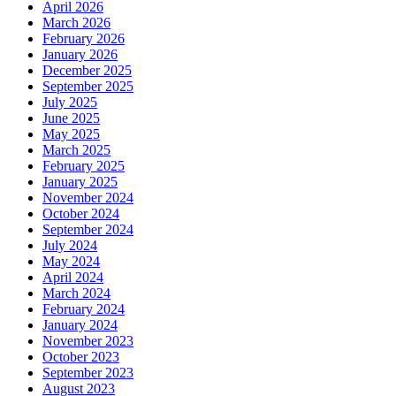
April 2026
March 2026
February 2026
January 2026
December 2025
September 2025
July 2025
June 2025
May 2025
March 2025
February 2025
January 2025
November 2024
October 2024
September 2024
July 2024
May 2024
April 2024
March 2024
February 2024
January 2024
November 2023
October 2023
September 2023
August 2023