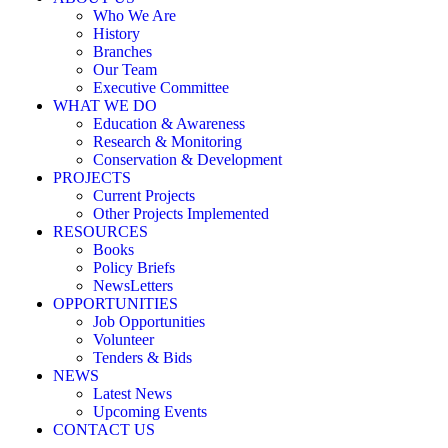
Who We Are
History
Branches
Our Team
Executive Committee
WHAT WE DO
Education & Awareness
Research & Monitoring
Conservation & Development
PROJECTS
Current Projects
Other Projects Implemented
RESOURCES
Books
Policy Briefs
NewsLetters
OPPORTUNITIES
Job Opportunities
Volunteer
Tenders & Bids
NEWS
Latest News
Upcoming Events
CONTACT US