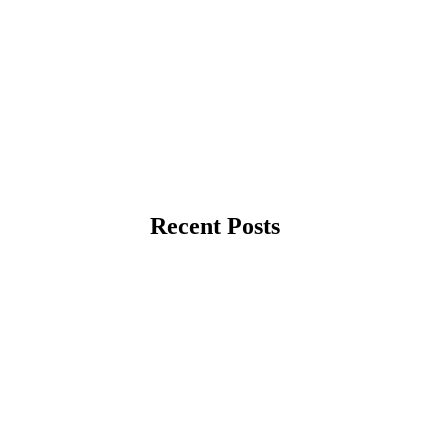
Recent Posts