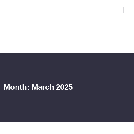
Month:
March 2025