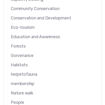
Community Conservation
Conservation and Development
Eco-tourism
Education and Awareness
Forests
Gorvenance
Habitats
herpetofauna
membership
Nature walk
People