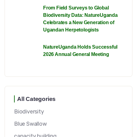
From Field Surveys to Global
Biodiversity Data: NatureUganda
Celebrates a New Generation of
Ugandan Herpetologists
NatureUganda Holds Successful
2026 Annual General Meeting
All Categories
Biodiversity
Blue Swallow
capacity building