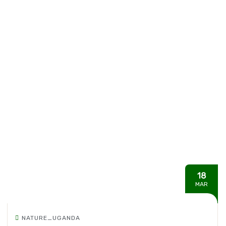
18
MAR
NATURE_UGANDA