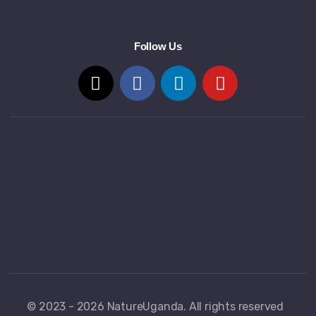
Follow Us
© 2023 - 2026 NatureUganda. All rights reserved