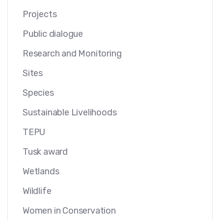
Projects
Public dialogue
Research and Monitoring
Sites
Species
Sustainable Livelihoods
TEPU
Tusk award
Wetlands
Wildlife
Women in Conservation