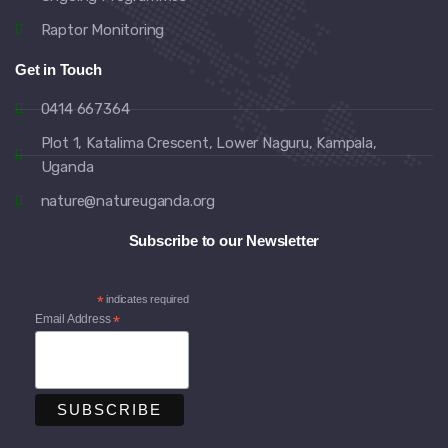
Raptor Monitoring
Get in Touch
0414 667364
Plot 1, Katalima Crescent, Lower Naguru, Kampala,
Uganda
nature@natureuganda.org
Subscribe to our Newsletter
*
indicates required
Email Address
*