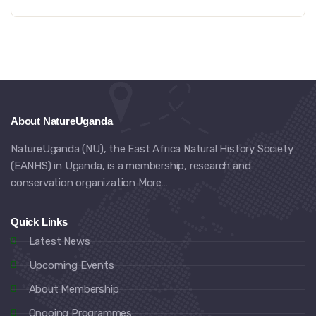
About NatureUganda
NatureUganda (NU), the East Africa Natural History Society
(EANHS) in Uganda, is a membership, research and
conservation organization
More…
Quick Links
Latest News
Upcoming Events
About Membership
Ongoing Programmes