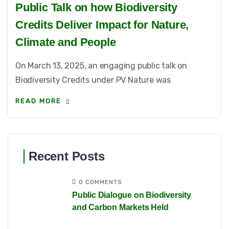
Public Talk on how Biodiversity
Credits Deliver Impact for Nature,
Climate and People
On March 13, 2025, an engaging public talk on
Biodiversity Credits under PV Nature was
READ MORE
Recent Posts
0 COMMENTS
Public Dialogue on Biodiversity
and Carbon Markets Held