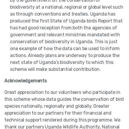
by the government on the conservation of
biodiversity at a national, regional or global level such
as through conventions and treaties. Uganda has
produced the first State of Uganda birds Report that
has had good reception from both the agencies of
government and relevant ministries mandated with
conservation of biodiversity in Uganda. This is just
one example of how the data can be used to inform
actions. Already plans are underway to produce the
next state of Uganda’s biodiversity to which this
scheme will make substantial contribution.
Acknowledgements
Great appreciation to our volunteers who participate in
this scheme whose data guides the conservation of bird
species nationally, regionally and globally. Greater
appreciation to our partners for their financial and
technical support rendered during this programme. We
thank our partners Uganda Wildlife Authority, National