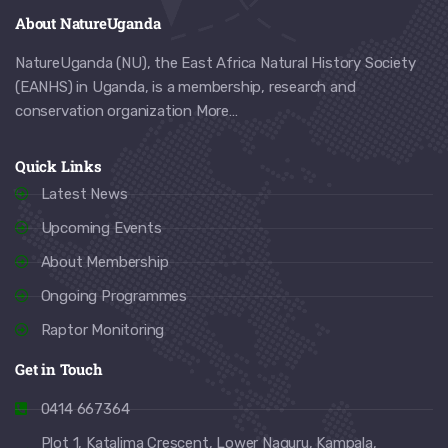
About NatureUganda
NatureUganda (NU), the East Africa Natural History Society
(EANHS) in Uganda, is a membership, research and
conservation organization
More…
Quick Links
Latest News
Upcoming Events
About Membership
Ongoing Programmes
Raptor Monitoring
Get in Touch
0414 667364
Plot 1, Katalima Crescent, Lower Naguru, Kampala,