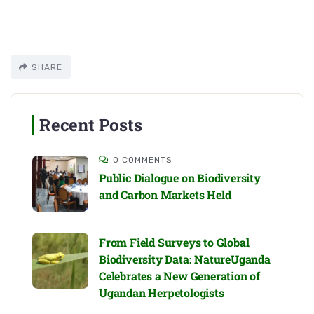
SHARE
Recent Posts
0 COMMENTS
Public Dialogue on Biodiversity
and Carbon Markets Held
From Field Surveys to Global
Biodiversity Data: NatureUganda
Celebrates a New Generation of
Ugandan Herpetologists