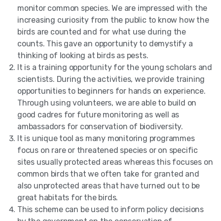
monitor common species. We are impressed with the
increasing curiosity from the public to know how the
birds are counted and for what use during the
counts. This gave an opportunity to demystify a
thinking of looking at birds as pests.
It is a training opportunity for the young scholars and
scientists. During the activities, we provide training
opportunities to beginners for hands on experience.
Through using volunteers, we are able to build on
good cadres for future monitoring as well as
ambassadors for conservation of biodiversity.
It is unique tool as many monitoring programmes
focus on rare or threatened species or on specific
sites usually protected areas whereas this focuses on
common birds that we often take for granted and
also unprotected areas that have turned out to be
great habitats for the birds.
This scheme can be used to inform policy decisions