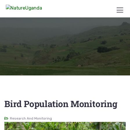
Bird Population Monitoring
Research And Monitoring