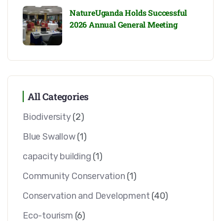
NatureUganda Holds Successful
2026 Annual General Meeting
All Categories
Biodiversity
(2)
Blue Swallow
(1)
capacity building
(1)
Community Conservation
(1)
Conservation and Development
(40)
Eco-tourism
(6)