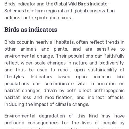
Birds Indicator and the Global Wild Birds Indicator
Schemes to inform regional and global conservation
actions for the protection birds.
Birds as indicators
Birds occur in nearly all habitats, often reflect trends in
other animals and plants, and are sensitive to
environmental change. Their populations can faithfully
reflect wider-scale changes in nature and biodiversity,
and thus be used to report upon sustainability of
lifestyles. Indicators based upon common bird
populations can communicate vital information on
habitat changes, driven by both direct anthropogenic
habitat loss and modification, and indirect effects,
including the impact of climate change.
Environmental degradation of this kind may have
profound consequences for the lives of people by