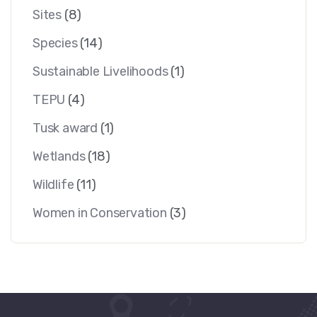
Sites
(8)
Species
(14)
Sustainable Livelihoods
(1)
TEPU
(4)
Tusk award
(1)
Wetlands
(18)
Wildlife
(11)
Women in Conservation
(3)