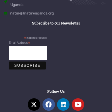
Uganda
nature@natureuganda.org
Subscribe to our Newsletter
*
indicates required
Email Address
*
Follow Us