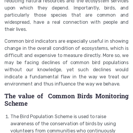
reducing natural resources and the ecosystem services
upon which they depend. Importantly, birds, and
particularly those species that are common and
widespread, have a real connection with people and
their lives.
Common bird indicators are especially useful in showing
change in the overall condition of ecosystems, which is
difficult and expensive to measure directly. More so, we
may be facing declines of common bird populations
without our knowledge, yet such declines would
indicate a fundamental flaw in the way we treat our
environment and thus influence the way we behave.
The value of Common Birds Monitoring
Scheme
The Bird Population Scheme is used to raise
awareness of the conservation of birds by using
volunteers from communities who continuously