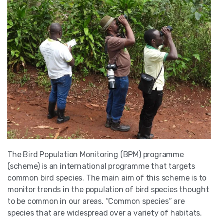
The Bird Population Monitoring (BPM) programme
(scheme) is an international programme that targets
common bird species. The main aim of this scheme is to
monitor trends in the population of bird species thought
to be common in our areas. “Common species” are
species that are widespread over a variety of habitats.