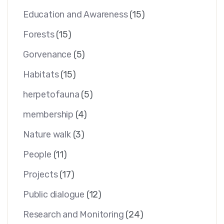
Education and Awareness
(15)
Forests
(15)
Gorvenance
(5)
Habitats
(15)
herpetofauna
(5)
membership
(4)
Nature walk
(3)
People
(11)
Projects
(17)
Public dialogue
(12)
Research and Monitoring
(24)