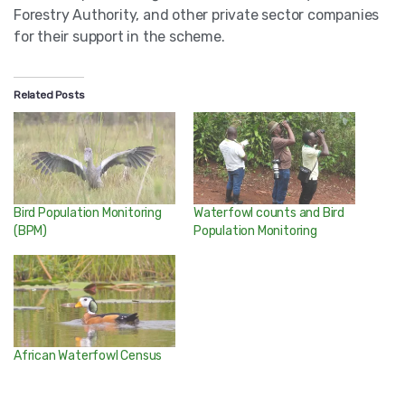
Forestry Authority, and other private sector companies
for their support in the scheme.
Related Posts
Bird Population Monitoring
Waterfowl counts and Bird
(BPM)
Population Monitoring
African Waterfowl Census