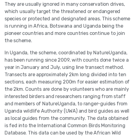
They are usually ignored in many conservation drives,
which usually target the threatened or endangered
species or protected and designated areas. This scheme
is running in Africa, Botswana and Uganda being the
pioneer countries and more countries continue to join
the scheme.
In Uganda, the scheme, coordinated by NatureUganda,
has been running since 2009, with counts done twice a
year in January and July, using line transect method.
Transects are approximately 2km long divided into ten
sections, each measuring 200m for easier estimation of
the 2km. Counts are done by volunteers who are mainly
interested birders and researchers ranging from staff
and members of NatureUganda, to ranger-guides from
Uganda wildlife Authority (UWA) and bird guides as well
as local guides from the community. The data obtained
is fed into the International Common Birds Monitoring
Database. This data can be used by the African Wild