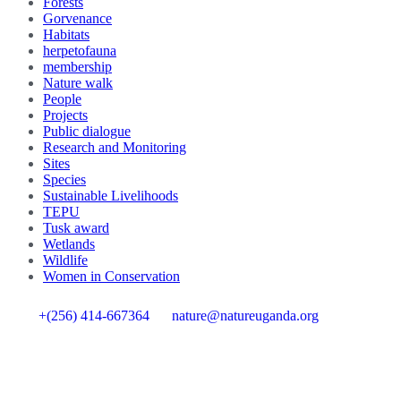
Forests
Gorvenance
Habitats
herpetofauna
membership
Nature walk
People
Projects
Public dialogue
Research and Monitoring
Sites
Species
Sustainable Livelihoods
TEPU
Tusk award
Wetlands
Wildlife
Women in Conservation
+(256) 414-667364
nature@natureuganda.org