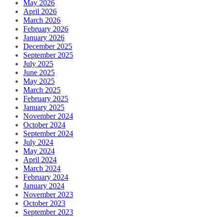
May 2026
April 2026
March 2026
February 2026
January 2026
December 2025
September 2025
July 2025
June 2025
May 2025
March 2025
February 2025
January 2025
November 2024
October 2024
September 2024
July 2024
May 2024
April 2024
March 2024
February 2024
January 2024
November 2023
October 2023
September 2023