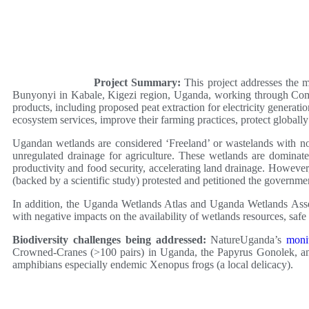
Project Summary:
This project addresses the 
Bunyonyi in Kabale, Kigezi region, Uganda, working through Commu
products, including proposed peat extraction for electricity gene
ecosystem services, improve their farming practices, protect global
Ugandan wetlands are considered ‘Freeland’ or wastelands with no
unregulated drainage for agriculture. These wetlands are dominate
productivity and food security, accelerating land drainage. Howev
(backed by a scientific study) protested and petitioned the governm
In addition, the Uganda Wetlands Atlas and Uganda Wetlands Asse
with negative impacts on the availability of wetlands resources, safe
Biodiversity challenges being addressed:
NatureUganda’s
moni
Crowned-Cranes (>100 pairs) in Uganda, the Papyrus Gonolek, and
amphibians especially endemic Xenopus frogs (a local delicacy).