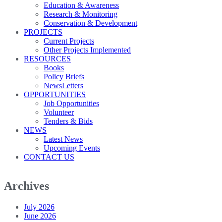
Education & Awareness
Research & Monitoring
Conservation & Development
PROJECTS
Current Projects
Other Projects Implemented
RESOURCES
Books
Policy Briefs
NewsLetters
OPPORTUNITIES
Job Opportunities
Volunteer
Tenders & Bids
NEWS
Latest News
Upcoming Events
CONTACT US
Archives
July 2026
June 2026