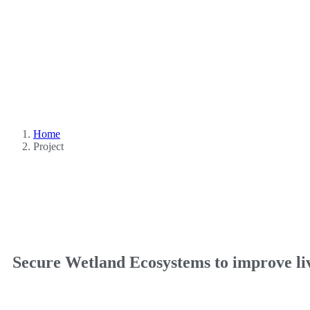
Home
Project
Secure Wetland Ecosystems to improve l