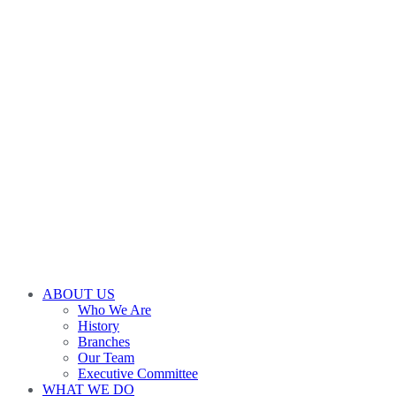
ABOUT US
Who We Are
History
Branches
Our Team
Executive Committee
WHAT WE DO