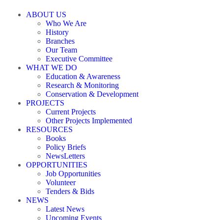
ABOUT US
Who We Are
History
Branches
Our Team
Executive Committee
WHAT WE DO
Education & Awareness
Research & Monitoring
Conservation & Development
PROJECTS
Current Projects
Other Projects Implemented
RESOURCES
Books
Policy Briefs
NewsLetters
OPPORTUNITIES
Job Opportunities
Volunteer
Tenders & Bids
NEWS
Latest News
Upcoming Events