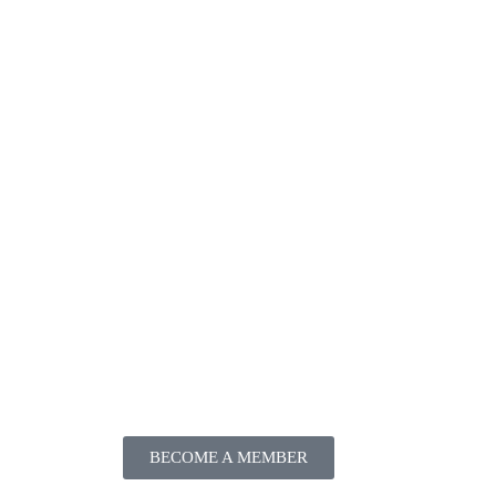
BECOME A MEMBER