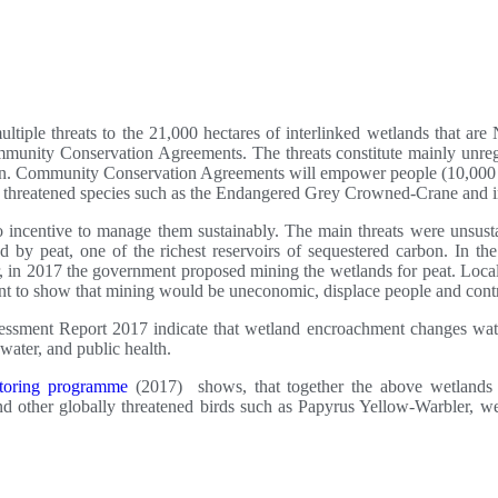
multiple threats to the 21,000 hectares of interlinked wetlands that
nity Conservation Agreements. The threats constitute mainly unregu
ration. Community Conservation Agreements will empower people (10,000
ly threatened species such as the Endangered Grey Crowned-Crane and in
 incentive to manage them sustainably. The main threats were unsusta
d by peat, one of the richest reservoirs of sequestered carbon. In th
er, in 2017 the government proposed mining the wetlands for peat. Lo
ent to show that mining would be uneconomic, displace people and contr
ssment Report 2017 indicate that wetland encroachment changes water
 water, and public health.
toring programme
(2017) shows, that together the above wetlands 
 other globally threatened birds such as Papyrus Yellow-Warbler, w