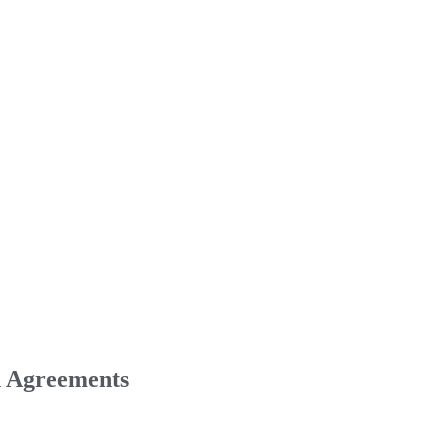
n Agreements