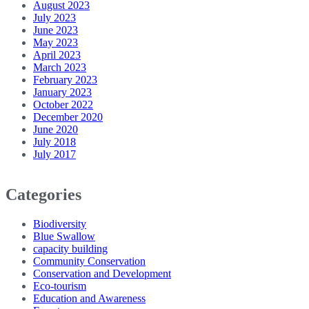
August 2023
July 2023
June 2023
May 2023
April 2023
March 2023
February 2023
January 2023
October 2022
December 2020
June 2020
July 2018
July 2017
Categories
Biodiversity
Blue Swallow
capacity building
Community Conservation
Conservation and Development
Eco-tourism
Education and Awareness