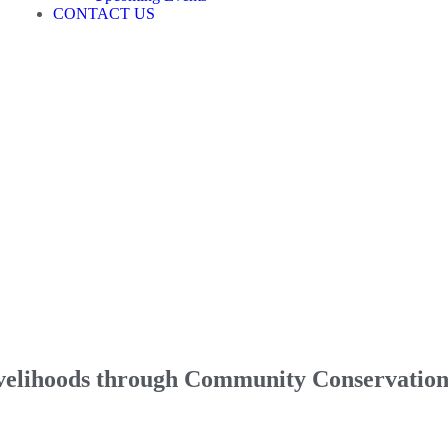
CONTACT US
ivelihoods through Community Conservatio