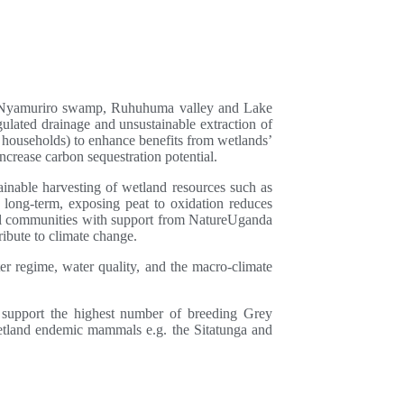
 are Nyamuriro swamp, Ruhuhuma valley and Lake
lated drainage and unsustainable extraction of
 households) to enhance benefits from wetlands’
crease carbon sequestration potential.
inable harvesting of wetland resources such as
e long-term, exposing peat to oxidation reduces
cal communities with support from NatureUganda
ibute to climate change.
 regime, water quality, and the macro-climate
support the highest number of breeding Grey
etland endemic mammals e.g. the Sitatunga and