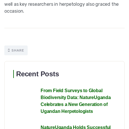
well as key researchers in herpetology also graced the
occasion.
SHARE
Recent Posts
From Field Surveys to Global
Biodiversity Data: NatureUganda
Celebrates a New Generation of
Ugandan Herpetologists
NatureUganda Holds Successful