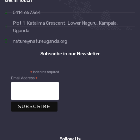
Get in Touch
0414 667364
Plot 1, Katalima Crescent, Lower Naguru, Kampala,
Uganda
nature@natureuganda.org
Subscribe to our Newsletter
*
indicates required
Email Address
*
Follow Us