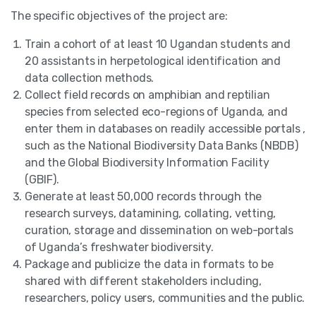
The specific objectives of the project are:
Train a cohort of at least 10 Ugandan students and
20 assistants in herpetological identification and
data collection methods.
Collect field records on amphibian and reptilian
species from selected eco-regions of Uganda, and
enter them in databases on readily accessible portals ,
such as the National Biodiversity Data Banks (NBDB)
and the Global Biodiversity Information Facility
(GBIF).
Generate at least 50,000 records through the
research surveys, datamining, collating, vetting,
curation, storage and dissemination on web-portals
of Uganda’s freshwater biodiversity.
Package and publicize the data in formats to be
shared with different stakeholders including,
researchers, policy users, communities and the public.