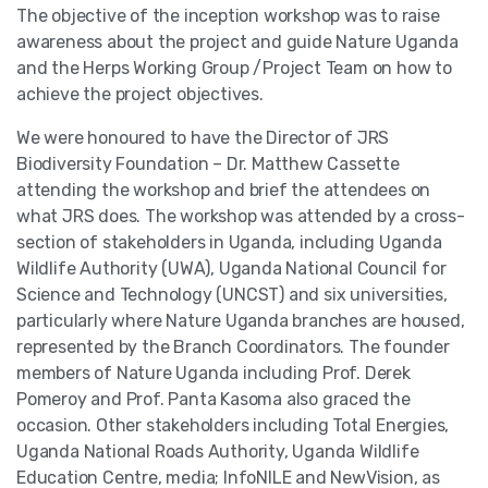
The objective of the inception workshop was to raise
awareness about the project and guide Nature Uganda
and the Herps Working Group /Project Team on how to
achieve the project objectives.
We were honoured to have the Director of JRS
Biodiversity Foundation – Dr. Matthew Cassette
attending the workshop and brief the attendees on
what JRS does. The workshop was attended by a cross-
section of stakeholders in Uganda, including Uganda
Wildlife Authority (UWA), Uganda National Council for
Science and Technology (UNCST) and six universities,
particularly where Nature Uganda branches are housed,
represented by the Branch Coordinators. The founder
members of Nature Uganda including Prof. Derek
Pomeroy and Prof. Panta Kasoma also graced the
occasion. Other stakeholders including Total Energies,
Uganda National Roads Authority, Uganda Wildlife
Education Centre, media; InfoNILE and NewVision, as