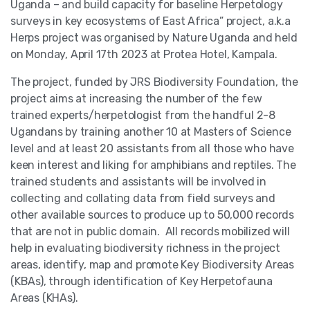
Uganda – and build capacity for baseline Herpetology
surveys in key ecosystems of East Africa” project, a.k.a
Herps project was organised by Nature Uganda and held
on Monday, April 17th 2023 at Protea Hotel, Kampala.
The project, funded by JRS Biodiversity Foundation, the
project aims at increasing the number of the few
trained experts/herpetologist from the handful 2-8
Ugandans by training another 10 at Masters of Science
level and at least 20 assistants from all those who have
keen interest and liking for amphibians and reptiles. The
trained students and assistants will be involved in
collecting and collating data from field surveys and
other available sources to produce up to 50,000 records
that are not in public domain. All records mobilized will
help in evaluating biodiversity richness in the project
areas, identify, map and promote Key Biodiversity Areas
(KBAs), through identification of Key Herpetofauna
Areas (KHAs).