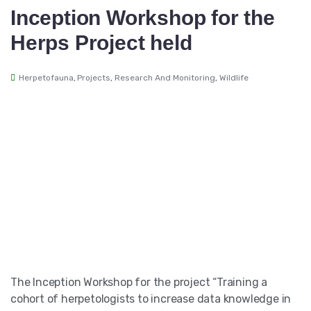
Inception Workshop for the
Herps Project held
Herpetofauna
,
Projects
,
Research And Monitoring
,
Wildlife
The Inception Workshop for the project “Training a
cohort of herpetologists to increase data knowledge in