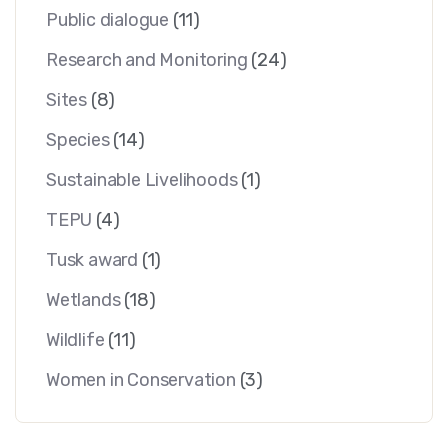
Public dialogue
(11)
Research and Monitoring
(24)
Sites
(8)
Species
(14)
Sustainable Livelihoods
(1)
TEPU
(4)
Tusk award
(1)
Wetlands
(18)
Wildlife
(11)
Women in Conservation
(3)