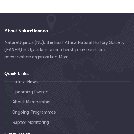
About NatureUganda
NatureUganda (NU), the East Africa Natural History Society
(EANHS) in Uganda, is a membership, research and
conservation organization
More…
Quick Links
Latest News
Upcoming Events
About Membership
Ongoing Programmes
Raptor Monitoring