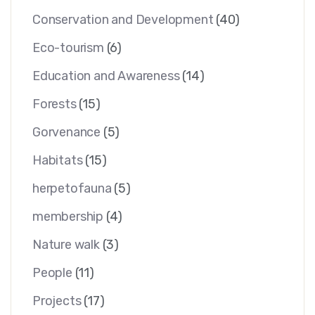
Conservation and Development
(40)
Eco-tourism
(6)
Education and Awareness
(14)
Forests
(15)
Gorvenance
(5)
Habitats
(15)
herpetofauna
(5)
membership
(4)
Nature walk
(3)
People
(11)
Projects
(17)