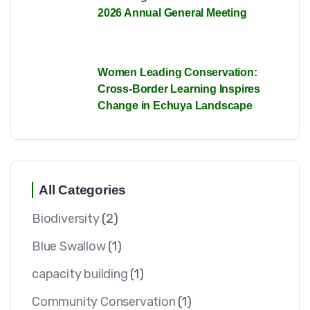
2026 Annual General Meeting
Women Leading Conservation:
Cross-Border Learning Inspires
Change in Echuya Landscape
All Categories
Biodiversity
(2)
Blue Swallow
(1)
capacity building
(1)
Community Conservation
(1)