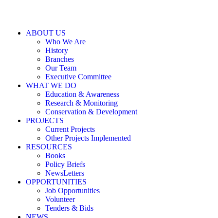
ABOUT US
Who We Are
History
Branches
Our Team
Executive Committee
WHAT WE DO
Education & Awareness
Research & Monitoring
Conservation & Development
PROJECTS
Current Projects
Other Projects Implemented
RESOURCES
Books
Policy Briefs
NewsLetters
OPPORTUNITIES
Job Opportunities
Volunteer
Tenders & Bids
NEWS