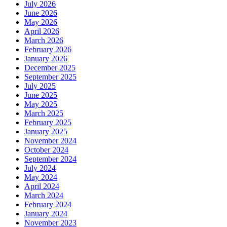
July 2026
June 2026
May 2026
April 2026
March 2026
February 2026
January 2026
December 2025
September 2025
July 2025
June 2025
May 2025
March 2025
February 2025
January 2025
November 2024
October 2024
September 2024
July 2024
May 2024
April 2024
March 2024
February 2024
January 2024
November 2023