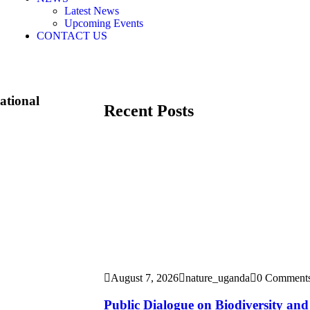
Latest News
Upcoming Events
CONTACT US
ational
Recent Posts
August 7, 2026
nature_uganda
0 Comment
Public Dialogue on Biodiversity an