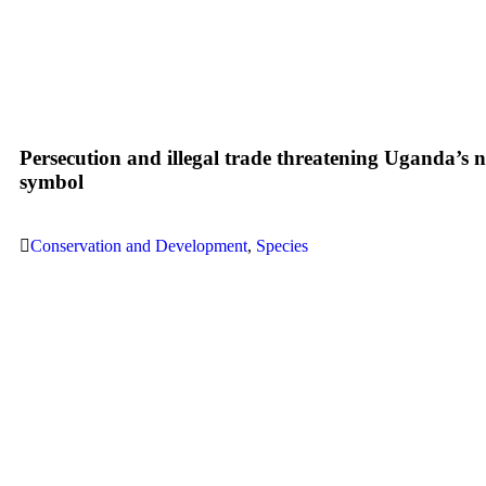
Persecution and illegal trade threatening Uganda’s n
symbol
Conservation and Development
,
Species