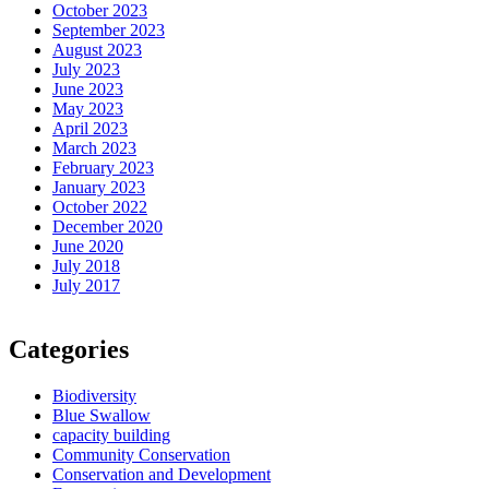
October 2023
September 2023
August 2023
July 2023
June 2023
May 2023
April 2023
March 2023
February 2023
January 2023
October 2022
December 2020
June 2020
July 2018
July 2017
Categories
Biodiversity
Blue Swallow
capacity building
Community Conservation
Conservation and Development