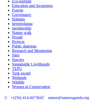
Eco-tourism
Education and Awareness
Forests
Gorvenance
Habitats
herpetofauna
membership
Nature walk
People
Projects
Public dialogue
Research and Monitoring
Sites
Species
Sustainable Livelihoods
TEPU
Tusk award
Wetlands
Wildlife
Women in Conservation
+(256) 414-667364
nature@natureuganda.org