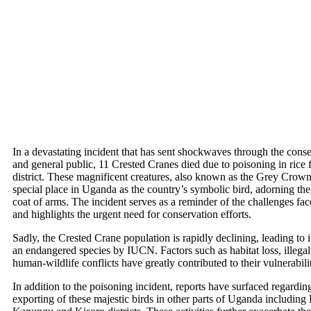
In a devastating incident that has sent shockwaves through the con
and general public, 11 Crested Cranes died due to poisoning in rice
district. These magnificent creatures, also known as the Grey Crow
special place in Uganda as the country’s symbolic bird, adorning the
coat of arms. The incident serves as a reminder of the challenges fac
and highlights the urgent need for conservation efforts.
Sadly, the Crested Crane population is rapidly declining, leading to it
an endangered species by IUCN. Factors such as habitat loss, illegal 
human-wildlife conflicts have greatly contributed to their vulnerabili
In addition to the poisoning incident, reports have surfaced regardin
exporting of these majestic birds in other parts of Uganda includin