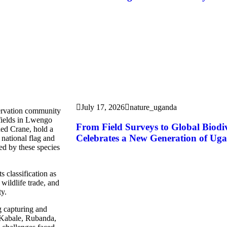
July 17, 2026
nature_uganda
servation community
 fields in Lwengo
From Field Surveys to Global Biod
ned Crane, hold a
Celebrates a New Generation of Uga
 national flag and
ed by these species
s classification as
wildlife trade, and
ty.
g capturing and
g Kabale, Rubanda,