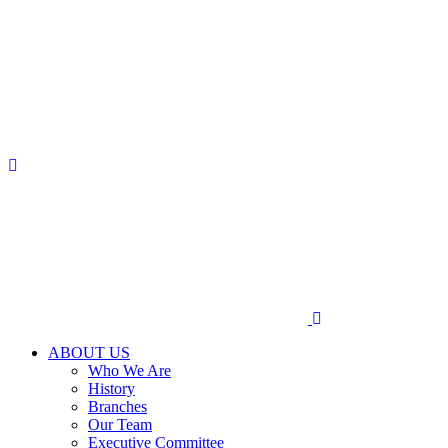
ABOUT US
Who We Are
History
Branches
Our Team
Executive Committee