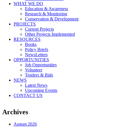
WHAT WE DO
Education & Awareness
Research & Monitoring
Conservation & Development
PROJECTS
Current Projects
Other Projects Implemented
RESOURCES
Books
Policy Briefs
NewsLetters
OPPORTUNITIES
Job Opportunities
Volunteer
Tenders & Bids
NEWS
Latest News
Upcoming Events
CONTACT US
Archives
August 2026