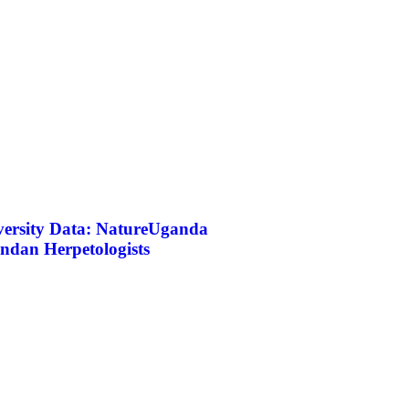
iversity Data: NatureUganda
ndan Herpetologists