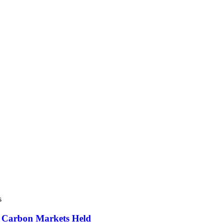
s
d Carbon Markets Held