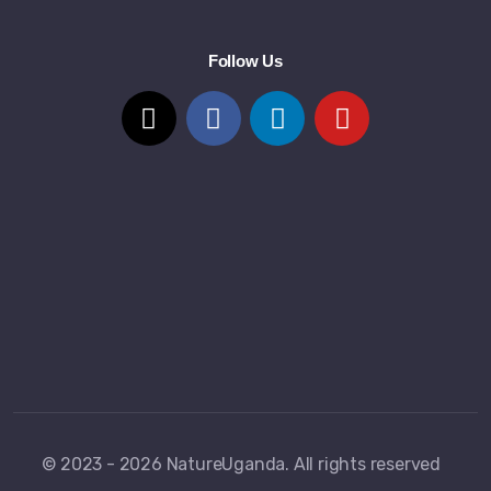
Follow Us
© 2023 - 2026 NatureUganda. All rights reserved