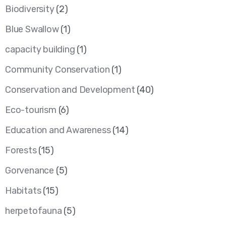
Biodiversity
(2)
Blue Swallow
(1)
capacity building
(1)
Community Conservation
(1)
Conservation and Development
(40)
Eco-tourism
(6)
Education and Awareness
(14)
Forests
(15)
Gorvenance
(5)
Habitats
(15)
herpetofauna
(5)