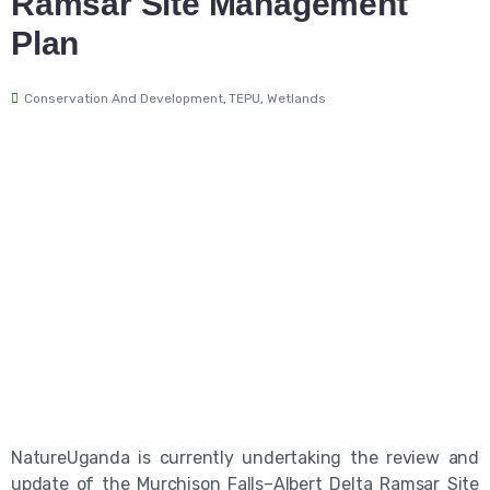
Ramsar Site Management
Plan
Conservation And Development
,
TEPU
,
Wetlands
NatureUganda is currently undertaking the review and
update of the Murchison Falls–Albert Delta Ramsar Site