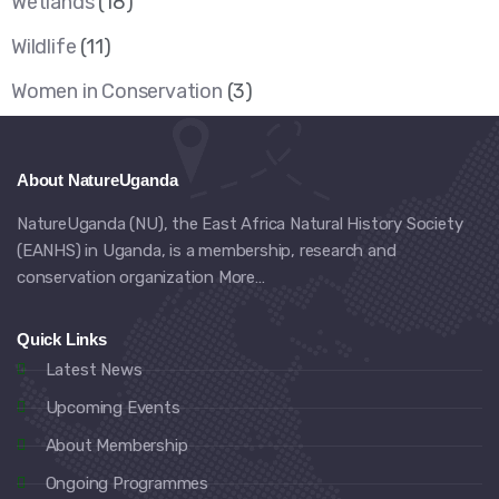
Wetlands
(18)
Wildlife
(11)
Women in Conservation
(3)
About NatureUganda
NatureUganda (NU), the East Africa Natural History Society
(EANHS) in Uganda, is a membership, research and
conservation organization
More…
Quick Links
Latest News
Upcoming Events
About Membership
Ongoing Programmes