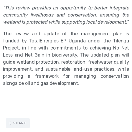
“This review provides an opportunity to better integrate
community livelihoods and conservation, ensuring the
wetland is protected while supporting local development.”
The review and update of the management plan is
funded by TotalEnergies EP Uganda under the Tilenga
Project, in line with commitments to achieving No Net
Loss and Net Gain in biodiversity. The updated plan will
guide wetland protection, restoration, freshwater quality
improvement, and sustainable land-use practices, while
providing a framework for managing conservation
alongside oil and gas development.
SHARE