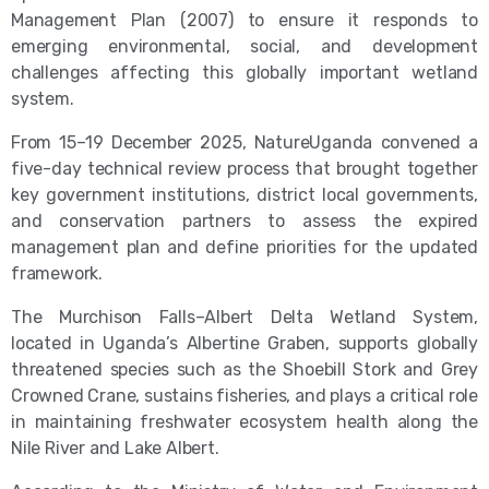
Management Plan (2007) to ensure it responds to
emerging environmental, social, and development
challenges affecting this globally important wetland
system.
From 15–19 December 2025, NatureUganda convened a
five-day technical review process that brought together
key government institutions, district local governments,
and conservation partners to assess the expired
management plan and define priorities for the updated
framework.
The Murchison Falls–Albert Delta Wetland System,
located in Uganda’s Albertine Graben, supports globally
threatened species such as the Shoebill Stork and Grey
Crowned Crane, sustains fisheries, and plays a critical role
in maintaining freshwater ecosystem health along the
Nile River and Lake Albert.