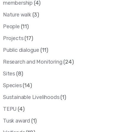
membership
(4)
Nature walk
(3)
People
(11)
Projects
(17)
Public dialogue
(11)
Research and Monitoring
(24)
Sites
(8)
Species
(14)
Sustainable Livelihoods
(1)
TEPU
(4)
Tusk award
(1)