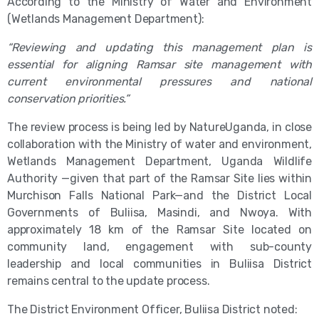
According to the Ministry of Water and Environment
(Wetlands Management Department):
“Reviewing and updating this management plan is
essential for aligning Ramsar site management with
current environmental pressures and national
conservation priorities.”
The review process is being led by NatureUganda, in close
collaboration with the Ministry of water and environment,
Wetlands Management Department, Uganda Wildlife
Authority —given that part of the Ramsar Site lies within
Murchison Falls National Park—and the District Local
Governments of Buliisa, Masindi, and Nwoya. With
approximately 18 km of the Ramsar Site located on
community land, engagement with sub-county
leadership and local communities in Buliisa District
remains central to the update process.
The District Environment Officer, Buliisa District noted: