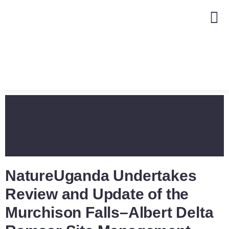
NatureUganda Undertakes
Review and Update of the
Murchison Falls–Albert Delta