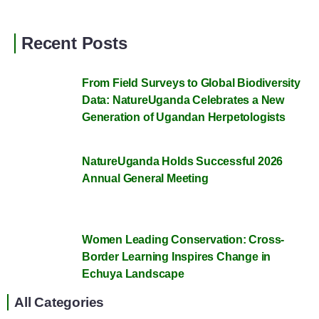
Recent Posts
From Field Surveys to Global Biodiversity
Data: NatureUganda Celebrates a New
Generation of Ugandan Herpetologists
NatureUganda Holds Successful 2026
Annual General Meeting
Women Leading Conservation: Cross-
Border Learning Inspires Change in
Echuya Landscape
All Categories