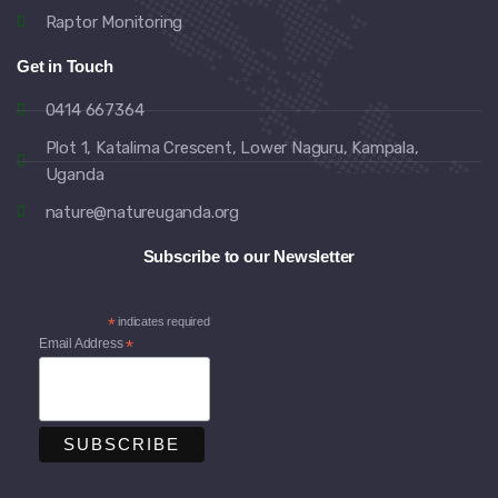
Raptor Monitoring
Get in Touch
0414 667364
Plot 1, Katalima Crescent, Lower Naguru, Kampala,
Uganda
nature@natureuganda.org
Subscribe to our Newsletter
*
indicates required
Email Address
*