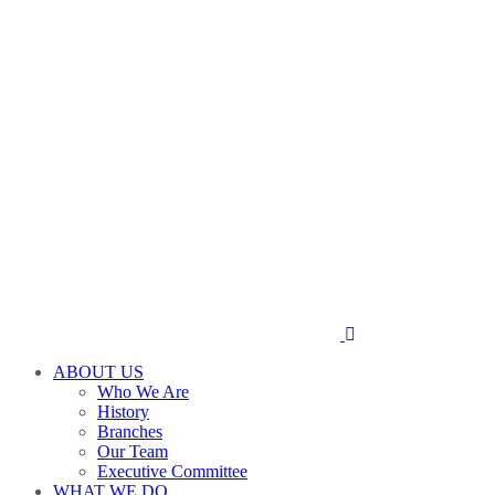
ABOUT US
Who We Are
History
Branches
Our Team
Executive Committee
WHAT WE DO