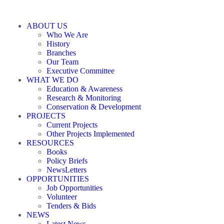
ABOUT US
Who We Are
History
Branches
Our Team
Executive Committee
WHAT WE DO
Education & Awareness
Research & Monitoring
Conservation & Development
PROJECTS
Current Projects
Other Projects Implemented
RESOURCES
Books
Policy Briefs
NewsLetters
OPPORTUNITIES
Job Opportunities
Volunteer
Tenders & Bids
NEWS
Latest News