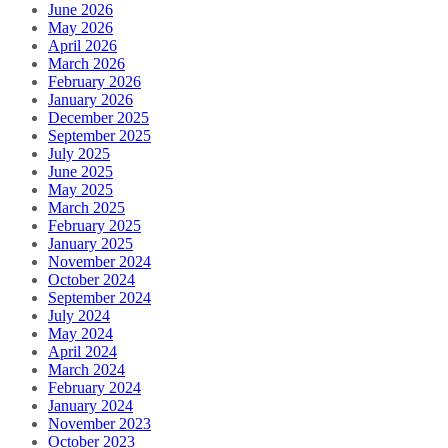
June 2026
May 2026
April 2026
March 2026
February 2026
January 2026
December 2025
September 2025
July 2025
June 2025
May 2025
March 2025
February 2025
January 2025
November 2024
October 2024
September 2024
July 2024
May 2024
April 2024
March 2024
February 2024
January 2024
November 2023
October 2023