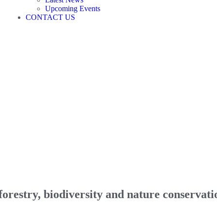
Upcoming Events
CONTACT US
orestry, biodiversity and nature conservati