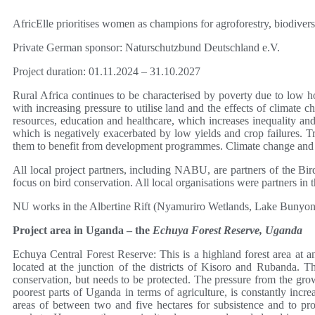
AfricElle prioritises women as champions for agroforestry, biodivers
Private German sponsor: Naturschutzbund Deutschland e.V.
Project duration: 01.11.2024 – 31.10.2027
Rural Africa continues to be characterised by poverty due to low 
with increasing pressure to utilise land and the effects of climate 
resources, education and healthcare, which increases inequality a
which is negatively exacerbated by low yields and crop failures. Tra
them to benefit from development programmes. Climate change and its
All local project partners, including NABU, are partners of the Bird
focus on bird conservation. All local organisations were partners i
NU works in the Albertine Rift (Nyamuriro Wetlands, Lake Bunyony
Project area in Uganda – the
Echuya Forest Reserve, Uganda
Echuya Central Forest Reserve: This is a highland forest area at a
located at the junction of the districts of Kisoro and Rubanda. T
conservation, but needs to be protected. The pressure from the grow
poorest parts of Uganda in terms of agriculture, is constantly incr
areas of between two and five hectares for subsistence and to prod