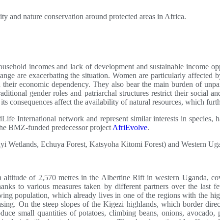
ity and nature conservation around protected areas in Africa.
household incomes and lack of development and sustainable income opp
change are exacerbating the situation. Women are particularly affected 
nd their economic dependency. They also bear the main burden of unpai
ditional gender roles and patriarchal structures restrict their social 
 consequences affect the availability of natural resources, which furt
Life International network and represent similar interests in species, h
n the BMZ-funded predecessor project
AfriEvolve
.
i Wetlands, Echuya Forest, Katsyoha Kitomi Forest) and Western Uga
n altitude of 2,570 metres in the Albertine Rift in western Uganda, c
hanks to various measures taken by different partners over the last 
ing population, which already lives in one of the regions with the hi
easing. On the steep slopes of the Kigezi highlands, which border dire
uce small quantities of potatoes, climbing beans, onions, avocado, pa