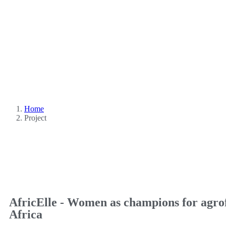
Home
Project
AfricElle - Women as champions for agrof
Africa