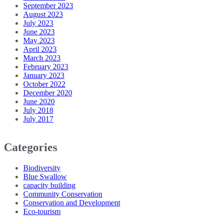
September 2023
August 2023
July 2023
June 2023
May 2023
April 2023
March 2023
February 2023
January 2023
October 2022
December 2020
June 2020
July 2018
July 2017
Categories
Biodiversity
Blue Swallow
capacity building
Community Conservation
Conservation and Development
Eco-tourism