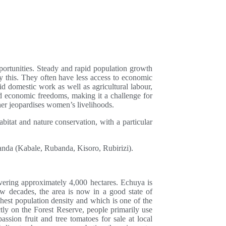
ortunities. Steady and rapid population growth
by this. They often have less access to economic
d domestic work as well as agricultural labour,
and economic freedoms, making it a challenge for
her jeopardises women’s livelihoods.
abitat and nature conservation, with a particular
nda (Kabale, Rubanda, Kisoro, Rubirizi).
overing approximately 4,000 hectares. Echuya is
few decades, the area is now in a good state of
ghest population density and which is one of the
ctly on the Forest Reserve, people primarily use
ssion fruit and tree tomatoes for sale at local