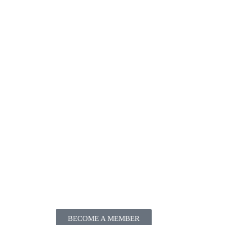
BECOME A MEMBER