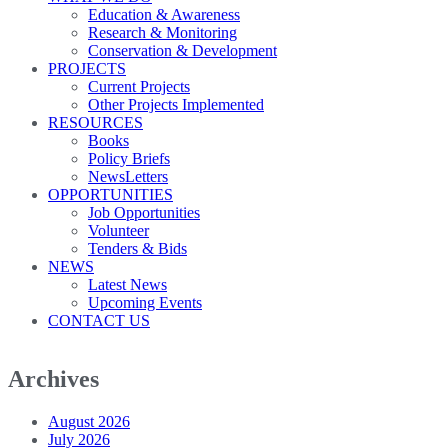
Education & Awareness
Research & Monitoring
Conservation & Development
PROJECTS
Current Projects
Other Projects Implemented
RESOURCES
Books
Policy Briefs
NewsLetters
OPPORTUNITIES
Job Opportunities
Volunteer
Tenders & Bids
NEWS
Latest News
Upcoming Events
CONTACT US
Archives
August 2026
July 2026