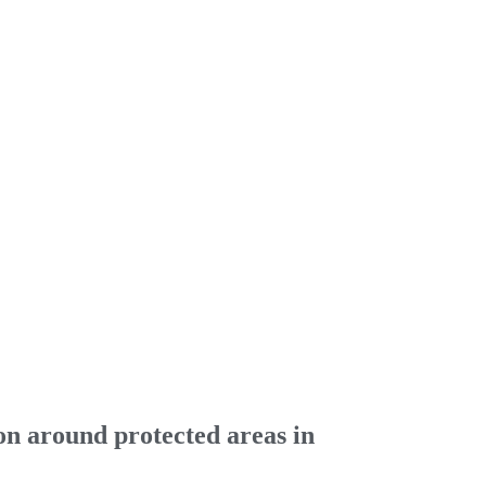
on around protected areas in