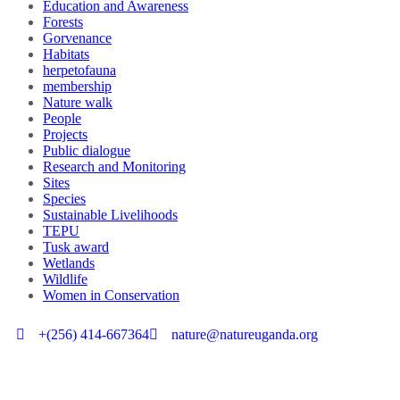
Education and Awareness
Forests
Gorvenance
Habitats
herpetofauna
membership
Nature walk
People
Projects
Public dialogue
Research and Monitoring
Sites
Species
Sustainable Livelihoods
TEPU
Tusk award
Wetlands
Wildlife
Women in Conservation
+(256) 414-667364
nature@natureuganda.org