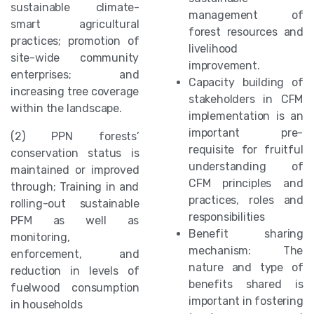
sustainable climate-
management of
smart agricultural
forest resources and
practices; promotion of
livelihood
site-wide community
improvement.
enterprises; and
Capacity building of
increasing tree coverage
stakeholders in CFM
within the landscape.
implementation is an
important pre-
(2) PPN forests’
requisite for fruitful
conservation status is
understanding of
maintained or improved
CFM principles and
through; Training in and
practices, roles and
rolling-out sustainable
responsibilities
PFM as well as
Benefit sharing
monitoring,
mechanism: The
enforcement, and
nature and type of
reduction in levels of
benefits shared is
fuelwood consumption
important in fostering
in households