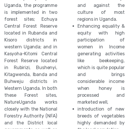
Uganda, the programme
and against the
is implemented in two
culture of most
forest sites; Echuya
regions in Uganda.
Central Forest Reserve
Enhancing equality &
located in Rubanda and
equity with high
Kisoro districts in
participation of
western Uganda; and in
women in Income
Kasyoha-Kitomi Central
generating activities
Forest Reserve located
like beekeeping,
in Rubirizi, Bushenyi,
which is quite popular
Kitagwenda, Ibanda and
and brings
Buhweju districts in
considerable income
Western Uganda. In both
when honey is
these Forest sites,
processed and
NatureUganda works
marketed well,
closely with the National
introduction of new
Forestry Authority (NFA)
breeds of vegetables
and the District local
highly demanded by