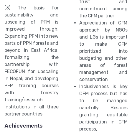
trust and
(3) The basis for
commitment among
sustainability and
the CFM partner
upscaling of PFM is
Appreciation of CFM
improved through;
approach by NGOs
Expanding PFM into new
and LGs is important
parts of PPN forests and
to make CFM
beyond in East Africa;
prioritized into
formalizing the
budgeting and other
partnership with
areas of forest
FECOFUN for upscaling
management and
in Nepal; and developing
conservation
PFM training courses
Inclusiveness is key
with forestry
CFM process but has
training/research
to be managed
institutions in all three
carefully. Besides
partner countries.
granting equitable
participation in CFM
Achievements
process,