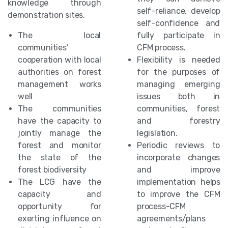
knowledge through
self-reliance, develop
demonstration sites.
self-confidence and
The local
fully participate in
communities’
CFM process.
cooperation with local
Flexibility is needed
authorities on forest
for the purposes of
management works
managing emerging
well
issues both in
The communities
communities, forest
have the capacity to
and forestry
jointly manage the
legislation.
forest and monitor
Periodic reviews to
the state of the
incorporate changes
forest biodiversity
and improve
The LCG have the
implementation helps
capacity and
to improve the CFM
opportunity for
process-CFM
exerting influence on
agreements/plans