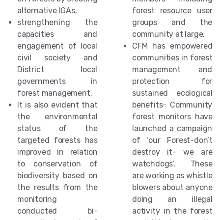
alternative IGAs,
forest resource user
strengthening the
groups and the
capacities and
community at large.
engagement of local
CFM has empowered
civil society and
communities in forest
District local
management and
governments in
protection for
forest management.
sustained ecological
It is also evident that
benefits- Community
the environmental
forest monitors have
status of the
launched a campaign
targeted forests has
of ‘our Forest-don’t
improved in relation
destroy it- we are
to conservation of
watchdogs’. These
biodiversity based on
are working as whistle
the results from the
blowers about anyone
monitoring
doing an illegal
conducted bi-
activity in the forest