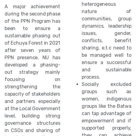
heterogeneous
A major achievement
nature of
during the second phase
communities, group
of the PPN Program has
dynamics, leadership
been to ensure a
issues, gender,
sustainable phasing out
conflicts, benefit
of Echuya Forest in 2021
sharing, e.t.c need to
after seven years of
be managed well to
PPN presence. NU has
ensure a successful
developed a phasing-
and sustainable
out strategy mainly
process.
focusing on
Socially excluded
strengthening the
groups such as
capacity of stakeholders
women, indigenous
and partners especially
groups like the Batwa
at the Local Government
can tap advantage of
level, building strong
empowerment and if
governance structures
supported properly,
in CSOs and sharing of
they can achieve