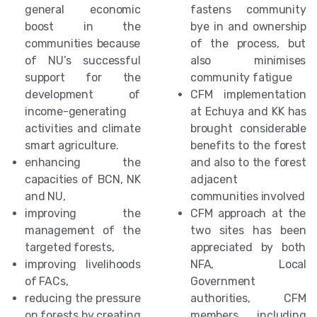
general economic
fastens community
boost in the
bye in and ownership
communities because
of the process, but
of NU’s successful
also minimises
support for the
community fatigue
development of
CFM implementation
income-generating
at Echuya and KK has
activities and climate
brought considerable
smart agriculture.
benefits to the forest
enhancing the
and also to the forest
capacities of BCN, NK
adjacent
and NU,
communities involved
improving the
CFM approach at the
management of the
two sites has been
targeted forests,
appreciated by both
improving livelihoods
NFA, Local
of FACs,
Government
reducing the pressure
authorities, CFM
on forests by creating
members including