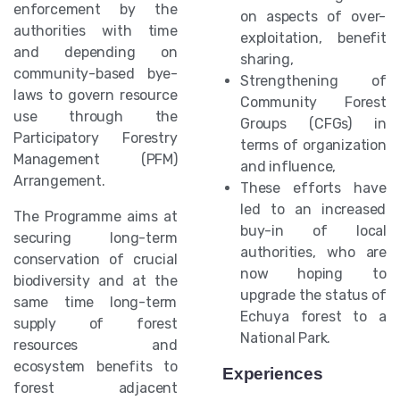
enforcement by the
on aspects of over-
authorities with time
exploitation, benefit
and depending on
sharing,
community-based bye-
Strengthening of
laws to govern resource
Community Forest
use through the
Groups (CFGs) in
Participatory Forestry
terms of organization
Management (PFM)
and influence,
Arrangement.
These efforts have
led to an increased
The Programme aims at
buy-in of local
securing long-term
authorities, who are
conservation of crucial
now hoping to
biodiversity and at the
upgrade the status of
same time long-term
Echuya forest to a
supply of forest
National Park.
resources and
ecosystem benefits to
Experiences
forest adjacent