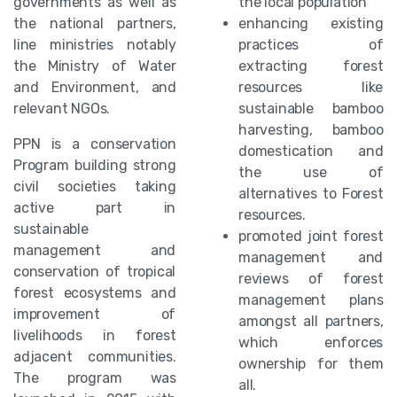
governments as well as
the local population
the national partners,
enhancing existing
line ministries notably
practices of
the Ministry of Water
extracting forest
and Environment, and
resources like
relevant NGOs.
sustainable bamboo
harvesting, bamboo
PPN is a conservation
domestication and
Program building strong
the use of
civil societies taking
alternatives to Forest
active part in
resources.
sustainable
promoted joint forest
management and
management and
conservation of tropical
reviews of forest
forest ecosystems and
management plans
improvement of
amongst all partners,
livelihoods in forest
which enforces
adjacent communities.
ownership for them
The program was
all.