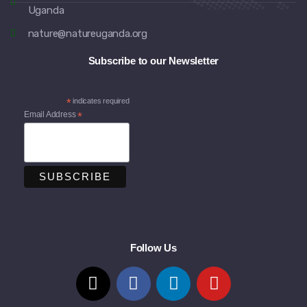
Uganda
nature@natureuganda.org
Subscribe to our Newsletter
*
indicates required
Email Address
*
Follow Us