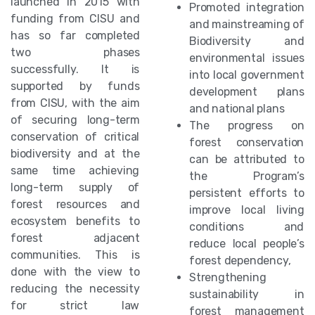
launched in 2015 with
Promoted integration
funding from CISU and
and mainstreaming of
has so far completed
Biodiversity and
two phases
environmental issues
successfully. It is
into local government
supported by funds
development plans
from CISU, with the aim
and national plans
of securing long-term
The progress on
conservation of critical
forest conservation
biodiversity and at the
can be attributed to
same time achieving
the Program’s
long-term supply of
persistent efforts to
forest resources and
improve local living
ecosystem benefits to
conditions and
forest adjacent
reduce local people’s
communities. This is
forest dependency,
done with the view to
Strengthening
reducing the necessity
sustainability in
for strict law
forest management