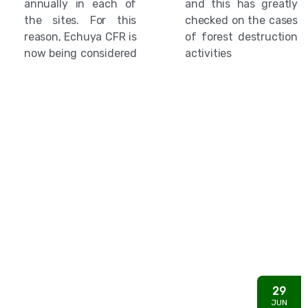
annually in each of
and this has greatly
the sites. For this
checked on the cases
reason, Echuya CFR is
of forest destruction
now being considered
activities
29
JUN