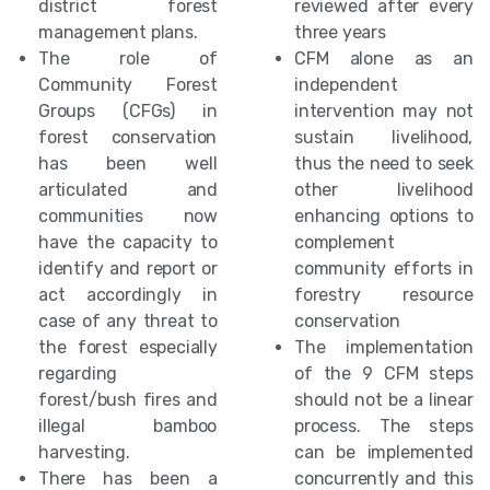
district forest
reviewed after every
management plans.
three years
The role of
CFM alone as an
Community Forest
independent
Groups (CFGs) in
intervention may not
forest conservation
sustain livelihood,
has been well
thus the need to seek
articulated and
other livelihood
communities now
enhancing options to
have the capacity to
complement
identify and report or
community efforts in
act accordingly in
forestry resource
case of any threat to
conservation
the forest especially
The implementation
regarding
of the 9 CFM steps
forest/bush fires and
should not be a linear
illegal bamboo
process. The steps
harvesting.
can be implemented
There has been a
concurrently and this