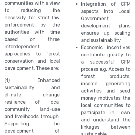
communities with a view
Integration of CFM
to reducing the
aspects into Local
necessity for strict law
Government
enforcement by the
development plans
authorities with time
ensures up scaling
based on three
and sustainability
interdependent
Economic incentives
approaches to forest
contribute greatly to
conservation and local
a successful CFM
development. These are;
process e.g. Access to
forest products,
(1) Enhanced
income generating
sustainability and
activities and seed
climate change
money motivates the
resilience of local
local communities to
community land-use
participate in, own
and livelihoods through;
and understand the
Supporting the
linkages between
development of
sustainable