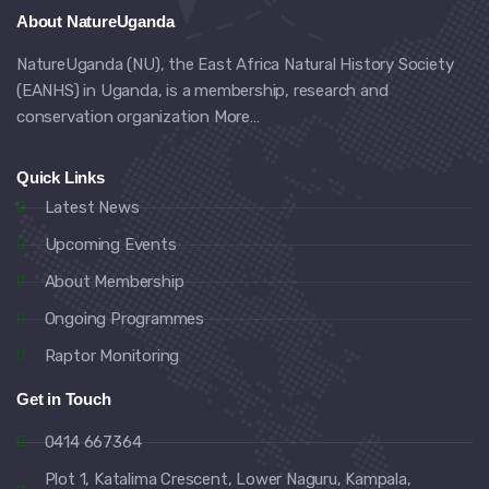
About NatureUganda
NatureUganda (NU), the East Africa Natural History Society
(EANHS) in Uganda, is a membership, research and
conservation organization
More…
Quick Links
Latest News
Upcoming Events
About Membership
Ongoing Programmes
Raptor Monitoring
Get in Touch
0414 667364
Plot 1, Katalima Crescent, Lower Naguru, Kampala,