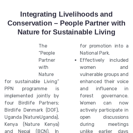
Integrating Livelihoods and
Conservation – People Partner with
Nature for Sustainable Living
The
for promotion into a
“People
National Park.
Partner
Effectively included
with
women and
Nature
vulnerable groups and
for sustainable Living”
enhanced their voice
PPN programme is
and influence in
implemented jointly by
forest governance.
four Birdlife Partners;
Women can now
Birdlife Denmark (DOF),
actively participate in
Uganda (NatureUganda),
open discussions
Kenya (Nature Kenya)
during meetings
and Nepal (BCN). In
unlike earlier days