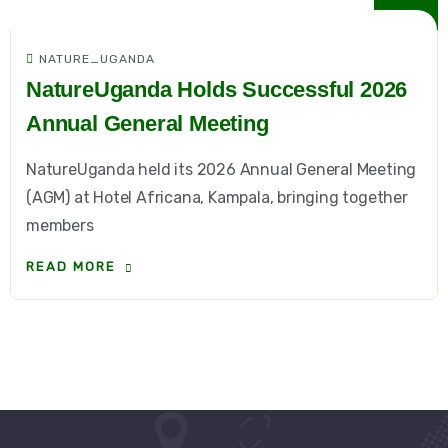
NATURE_UGANDA
NatureUganda Holds Successful 2026
Annual General Meeting
NatureUganda held its 2026 Annual General Meeting
(AGM) at Hotel Africana, Kampala, bringing together
members
READ MORE