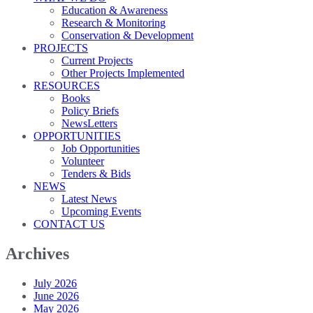
Education & Awareness
Research & Monitoring
Conservation & Development
PROJECTS
Current Projects
Other Projects Implemented
RESOURCES
Books
Policy Briefs
NewsLetters
OPPORTUNITIES
Job Opportunities
Volunteer
Tenders & Bids
NEWS
Latest News
Upcoming Events
CONTACT US
Archives
July 2026
June 2026
May 2026