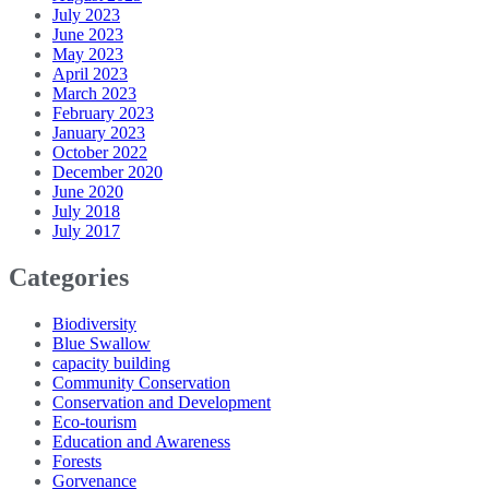
July 2023
June 2023
May 2023
April 2023
March 2023
February 2023
January 2023
October 2022
December 2020
June 2020
July 2018
July 2017
Categories
Biodiversity
Blue Swallow
capacity building
Community Conservation
Conservation and Development
Eco-tourism
Education and Awareness
Forests
Gorvenance