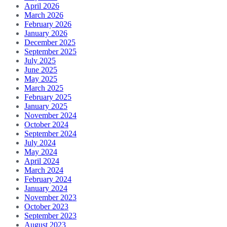
April 2026
March 2026
February 2026
January 2026
December 2025
September 2025
July 2025
June 2025
May 2025
March 2025
February 2025
January 2025
November 2024
October 2024
September 2024
July 2024
May 2024
April 2024
March 2024
February 2024
January 2024
November 2023
October 2023
September 2023
August 2023