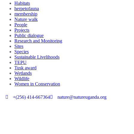
Habitats
herpetofauna
membership
Nature walk
People
Projects
Public dialogue
Research and Monitoring
Sites
Species
Sustainable Livelihoods
TEPU
Tusk award
Wetlands
Wildlife
Women in Conservation
+(256) 414-667364
nature@natureuganda.org