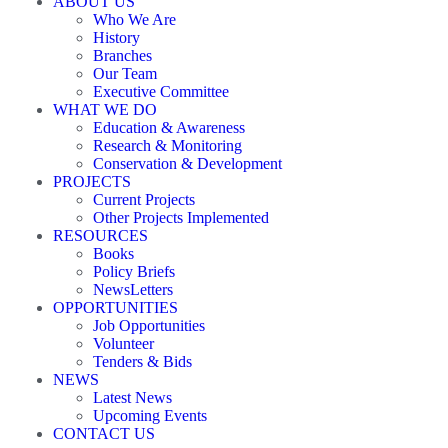
ABOUT US
Who We Are
History
Branches
Our Team
Executive Committee
WHAT WE DO
Education & Awareness
Research & Monitoring
Conservation & Development
PROJECTS
Current Projects
Other Projects Implemented
RESOURCES
Books
Policy Briefs
NewsLetters
OPPORTUNITIES
Job Opportunities
Volunteer
Tenders & Bids
NEWS
Latest News
Upcoming Events
CONTACT US