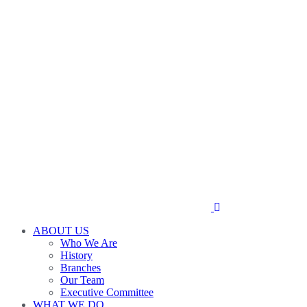
ABOUT US
Who We Are
History
Branches
Our Team
Executive Committee
WHAT WE DO