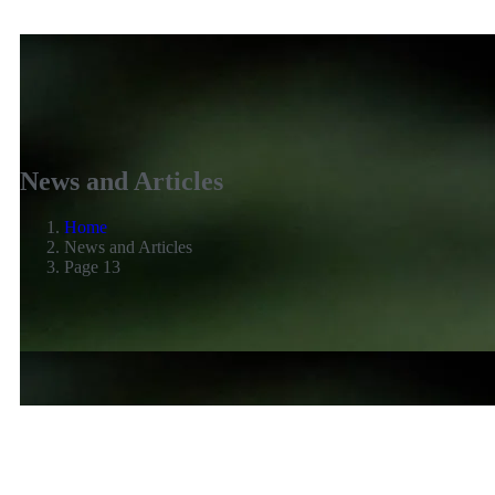
News and Articles
Home
News and Articles
Page 13