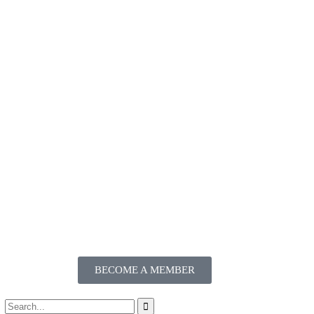
BECOME A MEMBER