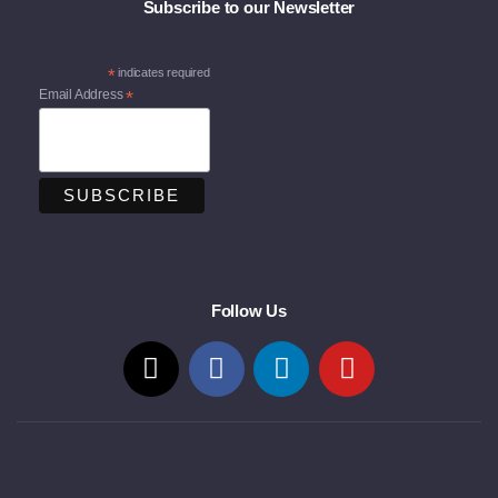
Subscribe to our Newsletter
*
indicates required
Email Address
*
Follow Us