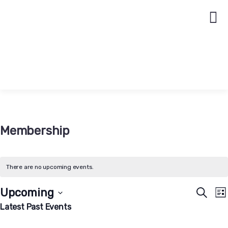
Membership
There are no upcoming events.
Event
E
Upcoming
Search
Lis
V
Searc
Select
Latest Past Events
N
date.
and