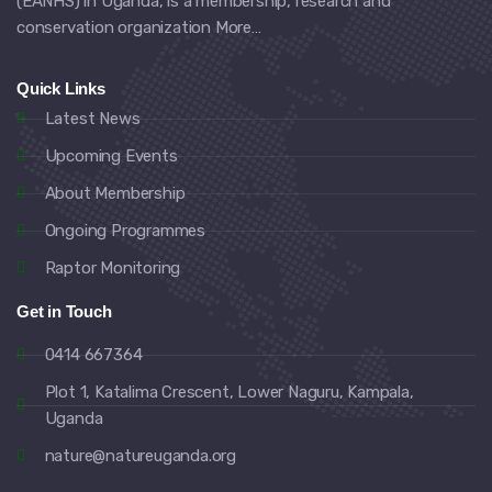
(EANHS) in Uganda, is a membership, research and
conservation organization
More…
Quick Links
Latest News
Upcoming Events
About Membership
Ongoing Programmes
Raptor Monitoring
Get in Touch
0414 667364
Plot 1, Katalima Crescent, Lower Naguru, Kampala,
Uganda
nature@natureuganda.org