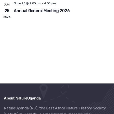
Views
June 25 @ 2:00 pm
-
4:00 pm
JUN
Navig
25
Annual General Meeting 2026
2026
About NatureUganda
NatureUganda (NU), the East Africa Natural History Society