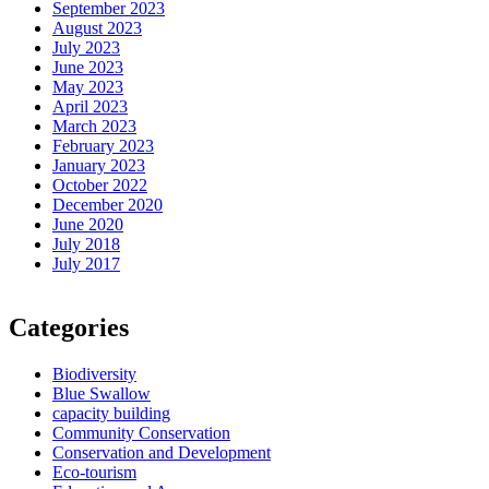
September 2023
August 2023
July 2023
June 2023
May 2023
April 2023
March 2023
February 2023
January 2023
October 2022
December 2020
June 2020
July 2018
July 2017
Categories
Biodiversity
Blue Swallow
capacity building
Community Conservation
Conservation and Development
Eco-tourism