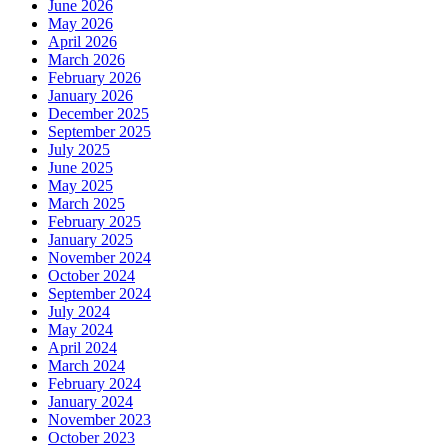
June 2026
May 2026
April 2026
March 2026
February 2026
January 2026
December 2025
September 2025
July 2025
June 2025
May 2025
March 2025
February 2025
January 2025
November 2024
October 2024
September 2024
July 2024
May 2024
April 2024
March 2024
February 2024
January 2024
November 2023
October 2023