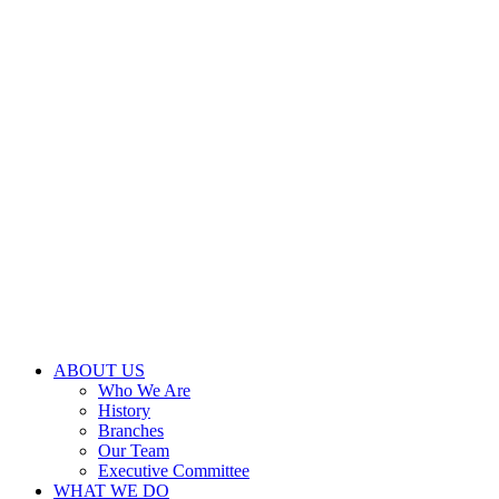
ABOUT US
Who We Are
History
Branches
Our Team
Executive Committee
WHAT WE DO