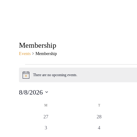
Membership
Events
Membership
There are no upcoming events.
Notice
8/8/2026
Select
Calendar
date.
M
T
of
0
0
27
28
Events
events
events
0
0
3
4
events
events