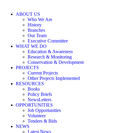
ABOUT US
Who We Are
History
Branches
Our Team
Executive Committee
WHAT WE DO
Education & Awareness
Research & Monitoring
Conservation & Development
PROJECTS
Current Projects
Other Projects Implemented
RESOURCES
Books
Policy Briefs
NewsLetters
OPPORTUNITIES
Job Opportunities
Volunteer
Tenders & Bids
NEWS
Latest News