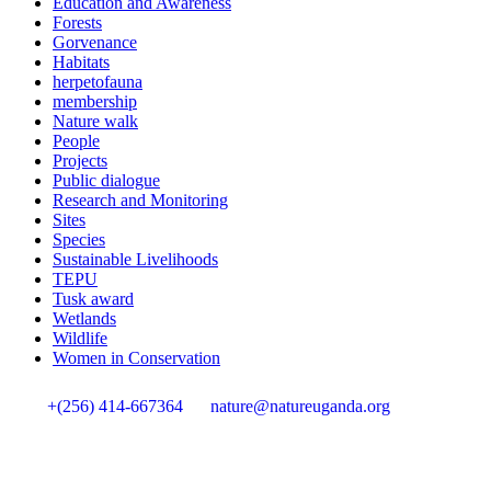
Education and Awareness
Forests
Gorvenance
Habitats
herpetofauna
membership
Nature walk
People
Projects
Public dialogue
Research and Monitoring
Sites
Species
Sustainable Livelihoods
TEPU
Tusk award
Wetlands
Wildlife
Women in Conservation
+(256) 414-667364
nature@natureuganda.org