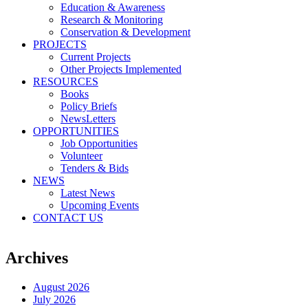
Education & Awareness
Research & Monitoring
Conservation & Development
PROJECTS
Current Projects
Other Projects Implemented
RESOURCES
Books
Policy Briefs
NewsLetters
OPPORTUNITIES
Job Opportunities
Volunteer
Tenders & Bids
NEWS
Latest News
Upcoming Events
CONTACT US
Archives
August 2026
July 2026