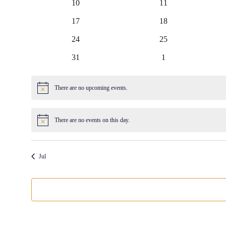
0
0
10
11
events
events
0
0
17
18
events
events
0
0
24
25
events
events
0
0
31
1
events
events
There are no upcoming events.
Notice
There are no events on this day.
Notice
Jul